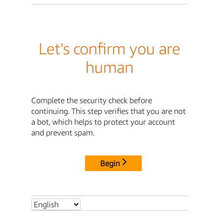
Let's confirm you are
human
Complete the security check before
continuing. This step verifies that you are not
a bot, which helps to protect your account
and prevent spam.
Begin