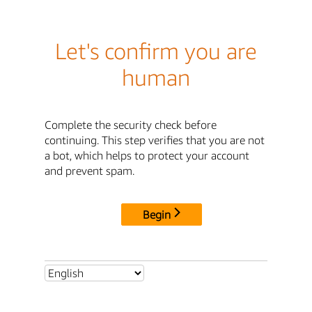
Let's confirm you are
human
Complete the security check before
continuing. This step verifies that you are not
a bot, which helps to protect your account
and prevent spam.
Begin