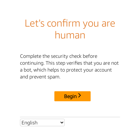
Let's confirm you are
human
Complete the security check before
continuing. This step verifies that you are not
a bot, which helps to protect your account
and prevent spam.
Begin