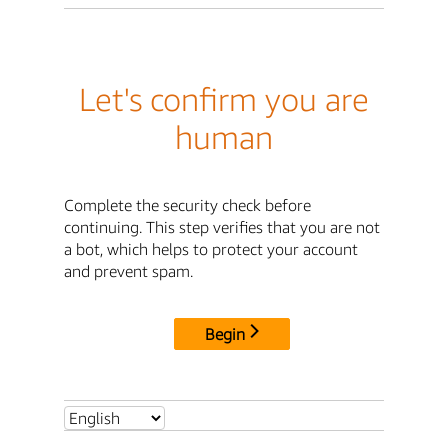
Let's confirm you are
human
Complete the security check before
continuing. This step verifies that you are not
a bot, which helps to protect your account
and prevent spam.
Begin