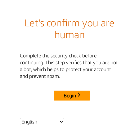
Let's confirm you are
human
Complete the security check before
continuing. This step verifies that you are not
a bot, which helps to protect your account
and prevent spam.
Begin