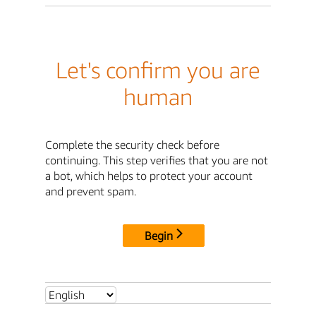
Let's confirm you are
human
Complete the security check before
continuing. This step verifies that you are not
a bot, which helps to protect your account
and prevent spam.
Begin