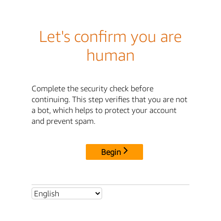
Let's confirm you are
human
Complete the security check before
continuing. This step verifies that you are not
a bot, which helps to protect your account
and prevent spam.
Begin