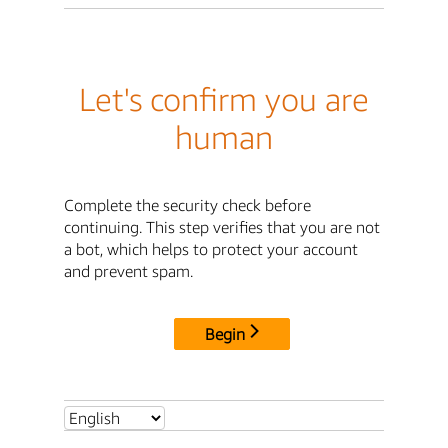
Let's confirm you are
human
Complete the security check before
continuing. This step verifies that you are not
a bot, which helps to protect your account
and prevent spam.
Begin