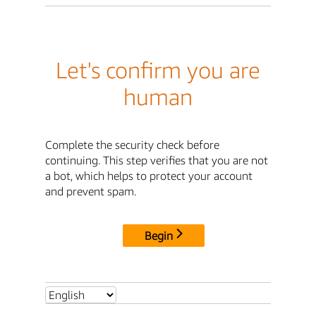
Let's confirm you are
human
Complete the security check before
continuing. This step verifies that you are not
a bot, which helps to protect your account
and prevent spam.
Begin