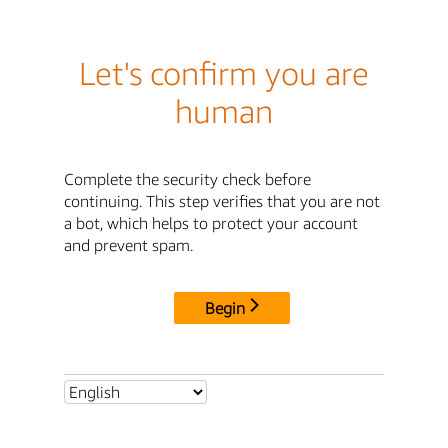
Let's confirm you are
human
Complete the security check before
continuing. This step verifies that you are not
a bot, which helps to protect your account
and prevent spam.
Begin