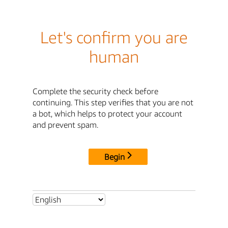
Let's confirm you are
human
Complete the security check before
continuing. This step verifies that you are not
a bot, which helps to protect your account
and prevent spam.
Begin