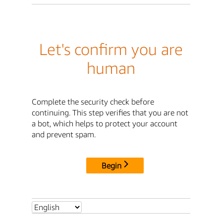
Let's confirm you are
human
Complete the security check before
continuing. This step verifies that you are not
a bot, which helps to protect your account
and prevent spam.
Begin