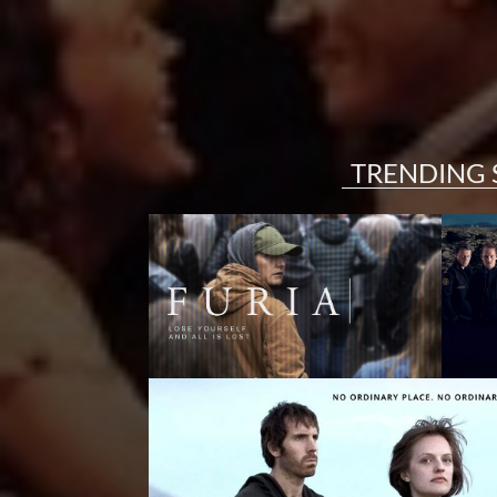
TRENDING 