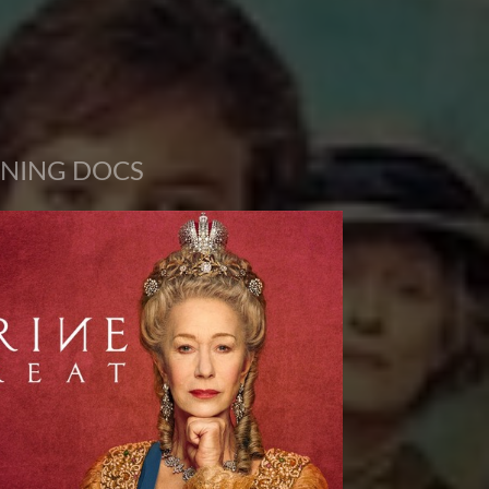
NING DOCS