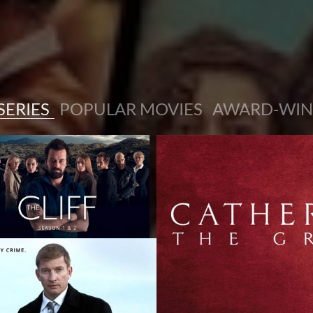
SERIES
POPULAR MOVIES
AWARD-WIN