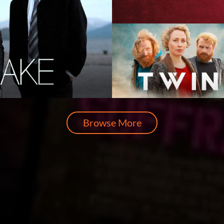
Browse More