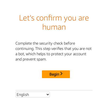
Let's confirm you are
human
Complete the security check before
continuing. This step verifies that you are not
a bot, which helps to protect your account
and prevent spam.
Begin