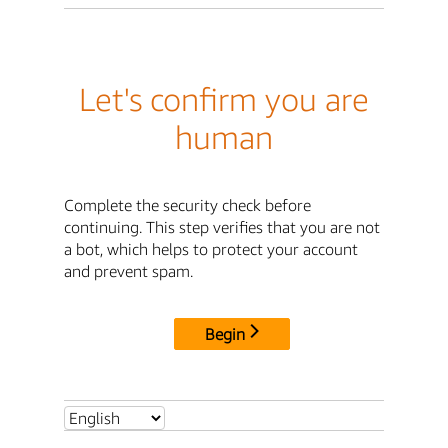
Let's confirm you are
human
Complete the security check before
continuing. This step verifies that you are not
a bot, which helps to protect your account
and prevent spam.
Begin