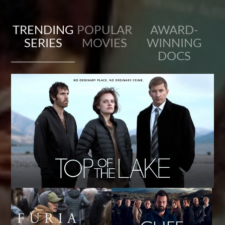
TRENDING
POPULAR
AWARD-
SERIES
MOVIES
WINNING
DOCS