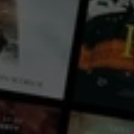
Mimi Purnell
Country:
USA
If you are a creative individual aiming to transform your artistic passion into a small business, this
class will clarify your entrepreneurial direction. It includes brainstorming sessions focused on
defining your income path, understanding business fundamentals, setting goals, identifying your
target customer, product creation, marketing strategies, audience growth on social media, and
managing finances and legalities. The instructor, with extensive experience as a digital artist and
...
View more