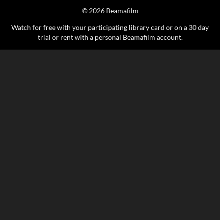
© 2026 Beamafilm
Watch for free with your participating library card or on a 30 day
trial or rent with a personal Beamafilm account.