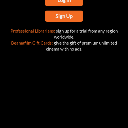
Log In
Sign Up
Professional Librarians:
sign up for a trial from any region
worldwide.
Beamafilm Gift Cards:
give the gift of premium unlimited
cinema with no ads.