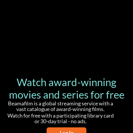
Watch award-winning
movies and series for free
Beamafilm is a global streaming service with a
vast catalogue of award-winning films.
Watch for free with a participating library card
or 30-day trial - no ads.