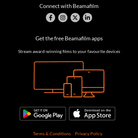
Connect with Beamafilm
Get the free Beamafilm apps
Stream award-winning films to your favourite devices
Terms & Conditions
Privacy Policy