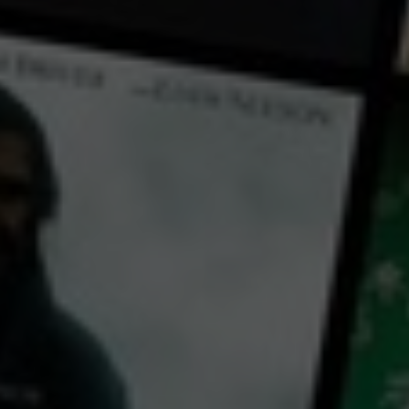
← Back
View Trailer
Play