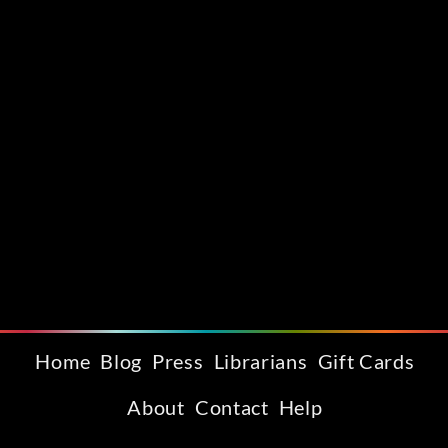
Home
Blog
Press
Librarians
Gift Cards
About
Contact
Help