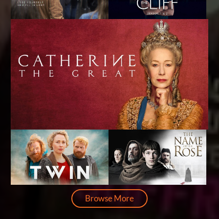
Browse More