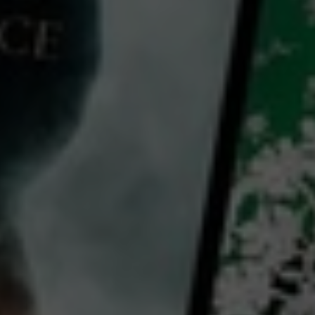
Video
Plan Your Creative Business: Your Path To Creating Income As An Artist
2023
11 x
3 mins
E
CC
HD
Library: Free
Subscribe: Free
Watch Plan Your Creative
Business: Your Path To
Creating Income As An
Artist for free
with a participating library card or on a 30 day trial
director: