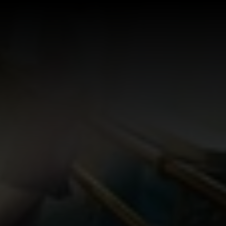
Log In
Sign Up