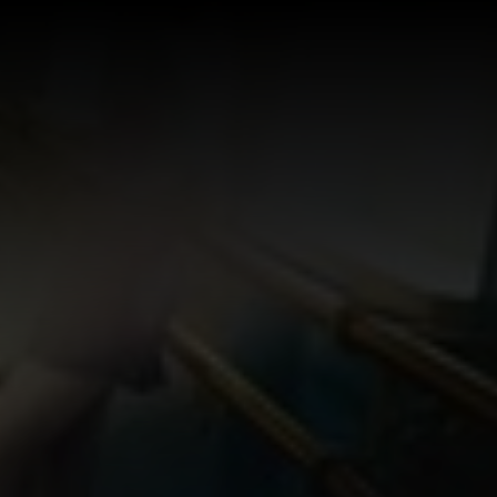
Log In
Sign Up