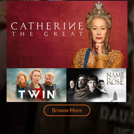
Browse More