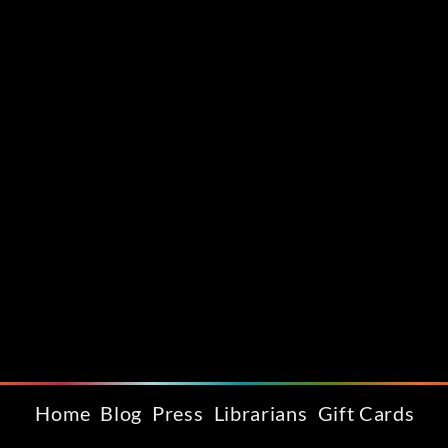
Home
Blog
Press
Librarians
Gift Cards