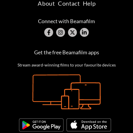
About
Contact
Help
Connect with Beamafilm
Get the free Beamafilm apps
Stream award-winning films to your favourite devices