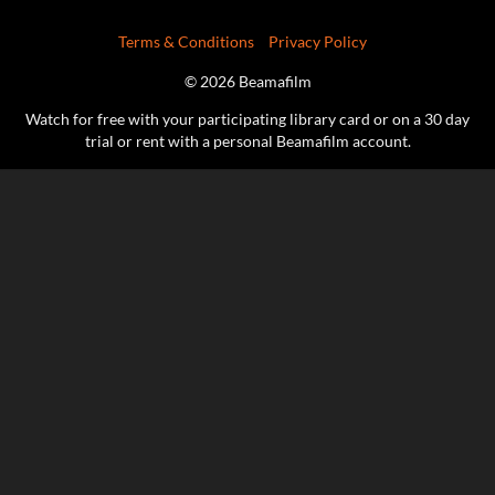
Terms & Conditions
Privacy Policy
© 2026 Beamafilm
Watch for free with your participating library card or on a 30 day
trial or rent with a personal Beamafilm account.