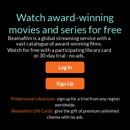
Watch award-winning
movies and series for free
Beamafilm is a global streaming service with a
vast catalogue of award-winning films.
Watch for free with a participating library card
or 30-day trial - no ads.
Log In
Sign Up
Professional Librarians:
sign up for a trial from any region
worldwide.
Beamafilm Gift Cards:
give the gift of premium unlimited
cinema with no ads.