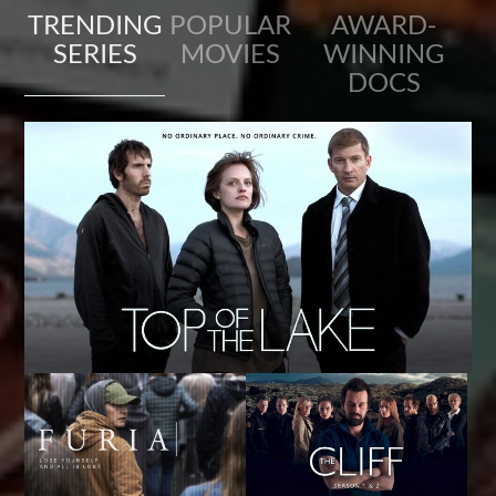
TRENDING
POPULAR
AWARD-
SERIES
MOVIES
WINNING
DOCS