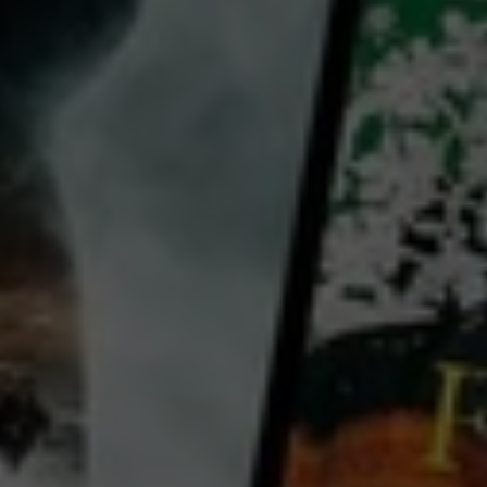
Yi Zhang
Haocun Liu
Wei Fan
Country:
China
Hong Kong
China, remote countryside, Cultural Revolution: an escaped convict from a labour camp is trying to
see a newsreel in which his estranged daughter appears. After locating the village where the newsreel
is to be shown, it is stolen by a local girl who needs the celluloid to save her little brother.