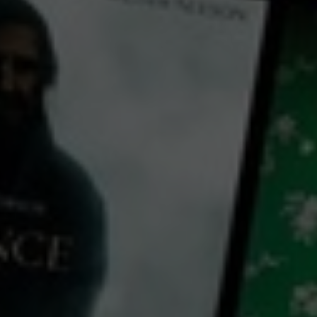
← Back
View Trailer
Play
Video
One Second
2020
1 h 43 mins
MA15+
CC
HD
Exclusive
Library: Free
Watch One Second for free
with a participating library card
director:
Yimou Zhang
cast: