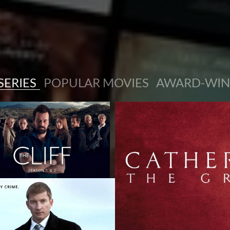
SERIES
POPULAR MOVIES
AWARD-WIN