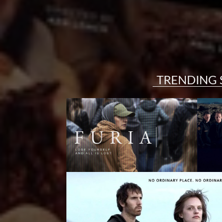
TRENDING 