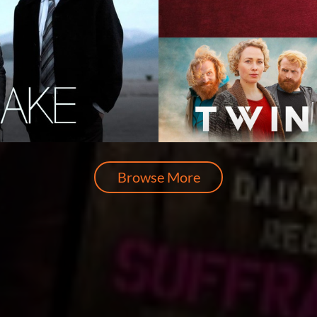
Browse More