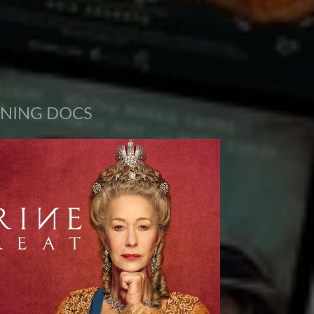
NING DOCS