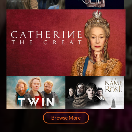
Browse More