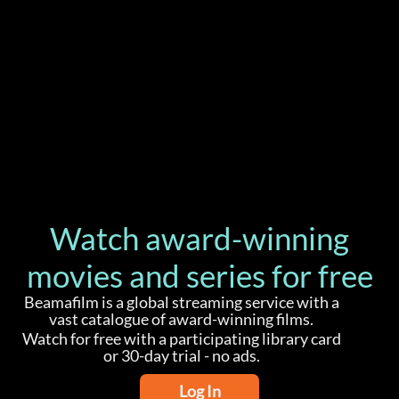
Watch award-winning
movies and series for free
Beamafilm is a global streaming service with a
vast catalogue of award-winning films.
Watch for free with a participating library card
or 30-day trial - no ads.
Log In