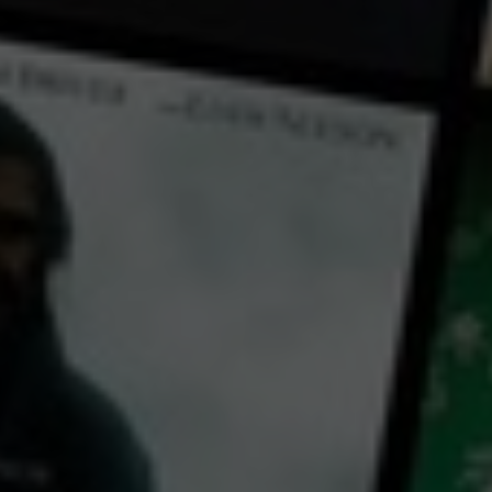
← Back
View Trailer
Play
Video