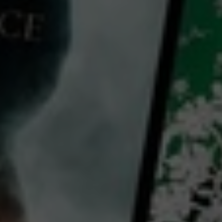
The Night of the 12th
2022
1 h 55 mins
M
CC
HD
Library: Free
Subscribe: Free
Rent: AU$4.99
Watch The Night of the 12th
for free
with a participating library card or on a 30 day trial or rent for 72 hours
director:
Dominik Moll
cast:
Bastien Bouillon