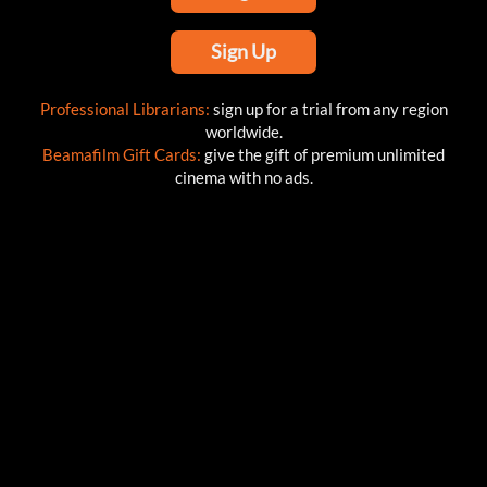
Sign Up
Professional Librarians:
sign up for a trial from any region
worldwide.
Beamafilm Gift Cards:
give the gift of premium unlimited
cinema with no ads.