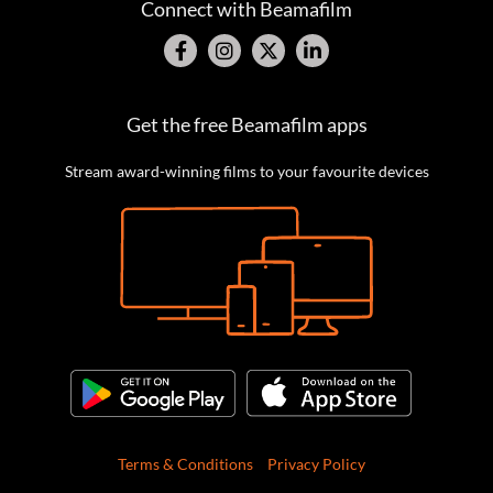
Connect with Beamafilm
Get the free Beamafilm apps
Stream award-winning films to your favourite devices
Terms & Conditions
Privacy Policy