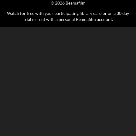
© 2026 Beamafilm
Watch for free with your participating library card or on a 30 day
trial or rent with a personal Beamafilm account.