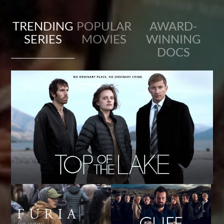
TRENDING
POPULAR
AWARD-
SERIES
MOVIES
WINNING
DOCS