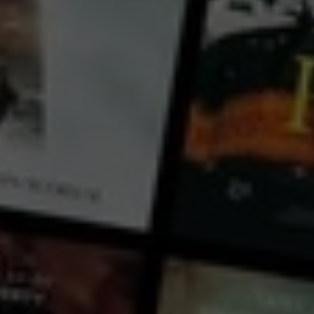
Bouli Lanners
Théo Cholbi
Country:
France
In the corridors of the criminal police, it is said that all the investigators have a crime that haunts
them. One day or another, they come across a case that hurts them more than the others, without
always knowing why. It starts spinning in their heads to the point of obsession. Captain Vivés has just
been appointed group leader at the Grenoble Criminal Squad when Clara’s
...
View more