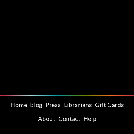
Home
Blog
Press
Librarians
Gift Cards
About
Contact
Help