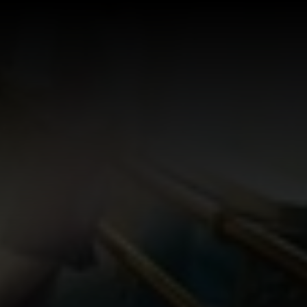
Log In
Sign Up