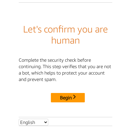
Let's confirm you are
human
Complete the security check before
continuing. This step verifies that you are not
a bot, which helps to protect your account
and prevent spam.
Begin