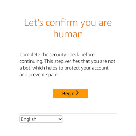
Let's confirm you are
human
Complete the security check before
continuing. This step verifies that you are not
a bot, which helps to protect your account
and prevent spam.
Begin