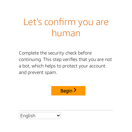
Let's confirm you are
human
Complete the security check before
continuing. This step verifies that you are not
a bot, which helps to protect your account
and prevent spam.
Begin