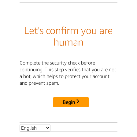
Let's confirm you are
human
Complete the security check before
continuing. This step verifies that you are not
a bot, which helps to protect your account
and prevent spam.
Begin