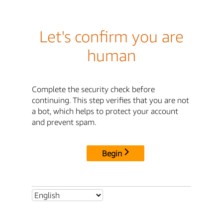
Let's confirm you are
human
Complete the security check before
continuing. This step verifies that you are not
a bot, which helps to protect your account
and prevent spam.
Begin