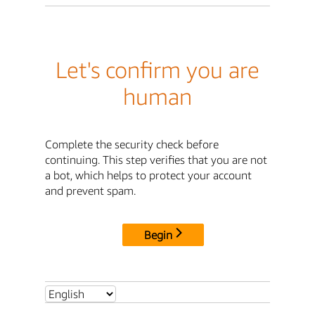
Let's confirm you are
human
Complete the security check before
continuing. This step verifies that you are not
a bot, which helps to protect your account
and prevent spam.
Begin