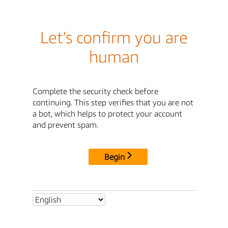
Let's confirm you are
human
Complete the security check before
continuing. This step verifies that you are not
a bot, which helps to protect your account
and prevent spam.
Begin