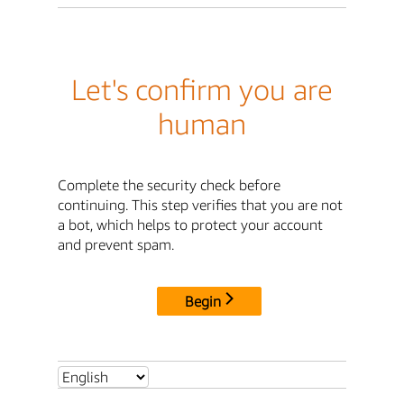
Let's confirm you are
human
Complete the security check before
continuing. This step verifies that you are not
a bot, which helps to protect your account
and prevent spam.
Begin