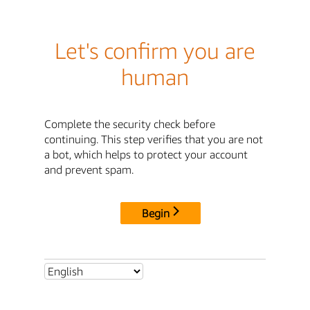
Let's confirm you are
human
Complete the security check before
continuing. This step verifies that you are not
a bot, which helps to protect your account
and prevent spam.
Begin