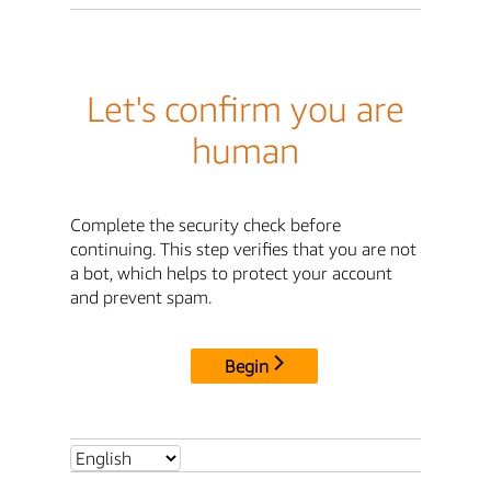
Let's confirm you are
human
Complete the security check before
continuing. This step verifies that you are not
a bot, which helps to protect your account
and prevent spam.
Begin