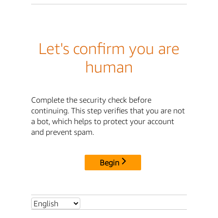
Let's confirm you are
human
Complete the security check before
continuing. This step verifies that you are not
a bot, which helps to protect your account
and prevent spam.
Begin