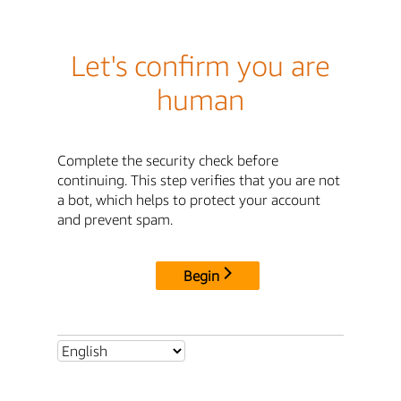
Let's confirm you are
human
Complete the security check before
continuing. This step verifies that you are not
a bot, which helps to protect your account
and prevent spam.
Begin