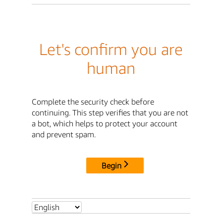
Let's confirm you are
human
Complete the security check before
continuing. This step verifies that you are not
a bot, which helps to protect your account
and prevent spam.
Begin