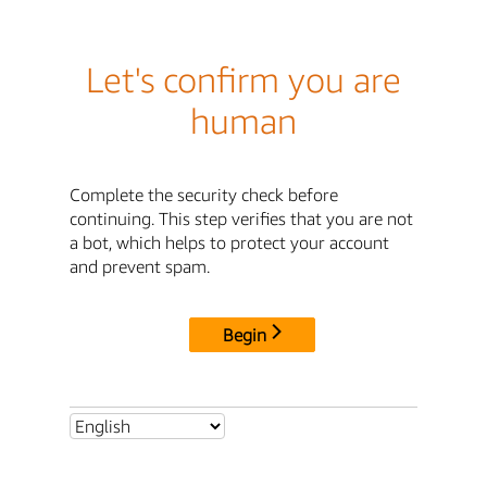
Let's confirm you are
human
Complete the security check before
continuing. This step verifies that you are not
a bot, which helps to protect your account
and prevent spam.
Begin