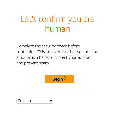
Let's confirm you are
human
Complete the security check before
continuing. This step verifies that you are not
a bot, which helps to protect your account
and prevent spam.
Begin