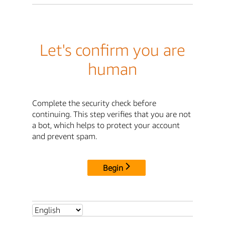
Let's confirm you are
human
Complete the security check before
continuing. This step verifies that you are not
a bot, which helps to protect your account
and prevent spam.
Begin