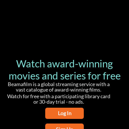
b
u
s
i
n
e
s
s
w
i
t
h
t
h
e
h
e
l
p
o
f
h
e
r
a
m
b
i
t
i
o
u
s
o
l
d
e
r
s
i
s
t
e
r
B
e
r
n
a
d
e
t
t
e
t
o
Watch award-winning
movies and series for free
Beamafilm is a global streaming service with a
vast catalogue of award-winning films.
Watch for free with a participating library card
or 30-day trial - no ads.
Log In