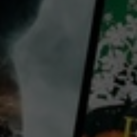
director:
Andrea Bosshard
Shane Loader
cast:
Erin Banks
Mason Branch
Geraldine Brophy
Rangimoana Taylor
Carmel McGlone
Country:
New Zealand
PJ is a truck driver with a workingman's pride in his job. His partner Ronnie, her two kids bordering
on adulthood, singing at the local pub and fishing with his best mate Jono, form the backbone of his
modest existence. But when he fails a mandatory eye test and loses his driving licence, PJ's life
unravels. In the face of his imminent future as a blind man, the ever-pragmatic Ronnie upscales her
wedding dress business with the help of her ambitious older sister Bernadette to become the
...
View more