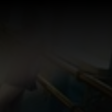
Log In
Sign Up