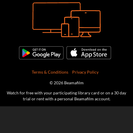
Terms & Conditions
Privacy Policy
© 2026 Beamafilm
Watch for free with your participating library card or on a 30 day
trial or rent with a personal Beamafilm account.