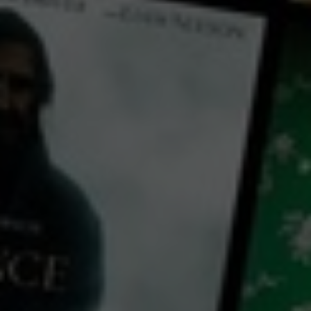
← Back
View Trailer
Play
Video
Hook, Line and Sinker
2011
1 h 48 mins
M
CC
HD
Exclusive
Library: Free
Subscribe: Free
Rent: AU$3.99
Watch Hook, Line and
Sinker for free
with a participating library card or on a 30 day trial or rent for 72 hours