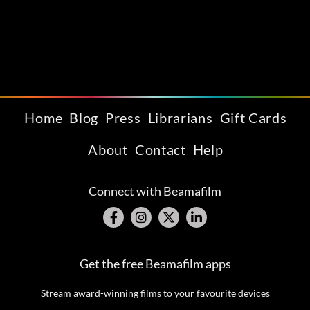
Home
Blog
Press
Librarians
Gift Cards
About
Contact
Help
Connect with Beamafilm
Get the free Beamafilm apps
Stream award-winning films to your favourite devices