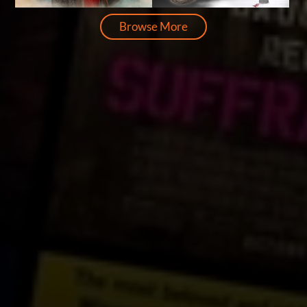
Browse More