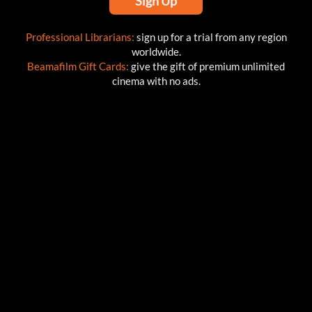
Sign Up
Professional Librarians:
sign up for a trial from any region
worldwide.
Beamafilm Gift Cards:
give the gift of premium unlimited
cinema with no ads.