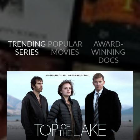
TRENDING
POPULAR
AWARD-
SERIES
MOVIES
WINNING
DOCS