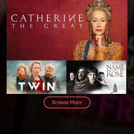
Browse More