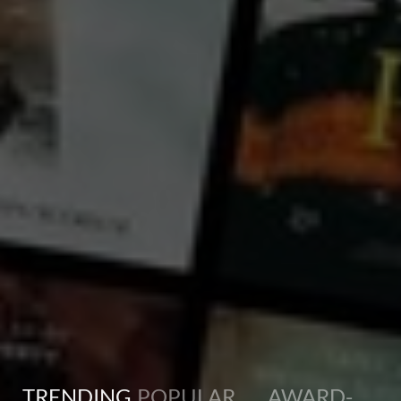
France
Antoine, a history teacher in his early 50s, learns that he has become very hard of hearing. Unable to
own up to his handicap, he resigns himself to living in his bubble, even though his entourage finds his
behavior increasingly odd. His encounter with Claire, widow and mother of a young girl who has
stopped speaking, will lead him to open up to the world.
TRENDING
POPULAR
AWARD-