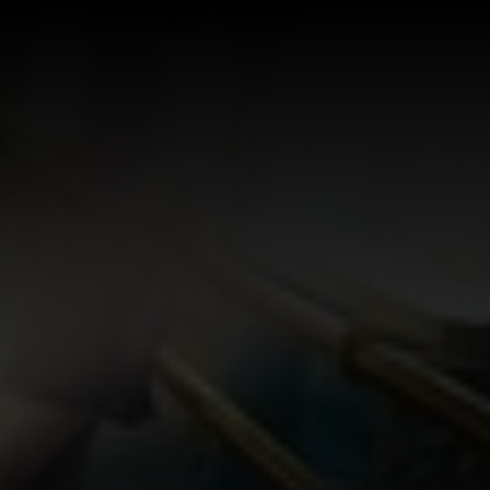
Log In
Sign Up