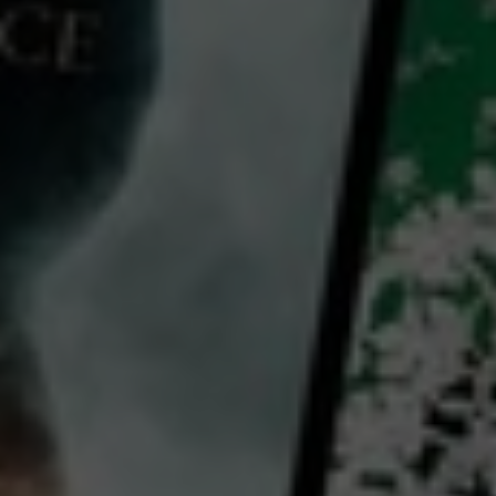
Hear Me Out
2021
1 h 37 mins
M
CC
HD
Library: Free
Subscribe: Free
Rent: AU$4.99
Watch Hear Me Out for free
with a participating library card or on a 30 day trial or rent for 72 hours
director:
Pascal Elbé
cast:
Sandrine Kiberlain
Pascal Elbé
Valérie Donzelli
Country: