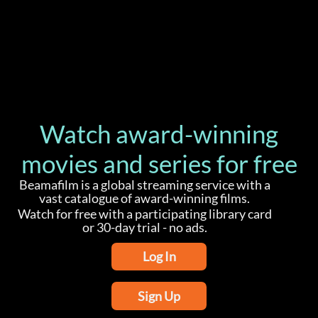
Watch award-winning
movies and series for free
Beamafilm is a global streaming service with a
vast catalogue of award-winning films.
Watch for free with a participating library card
or 30-day trial - no ads.
Log In
Sign Up