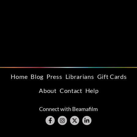
Home
Blog
Press
Librarians
Gift Cards
About
Contact
Help
Connect with Beamafilm