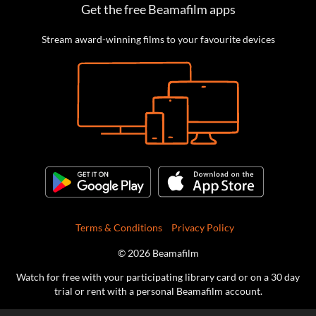
Get the free Beamafilm apps
Stream award-winning films to your favourite devices
Terms & Conditions
Privacy Policy
© 2026 Beamafilm
Watch for free with your participating library card or on a 30 day
trial or rent with a personal Beamafilm account.