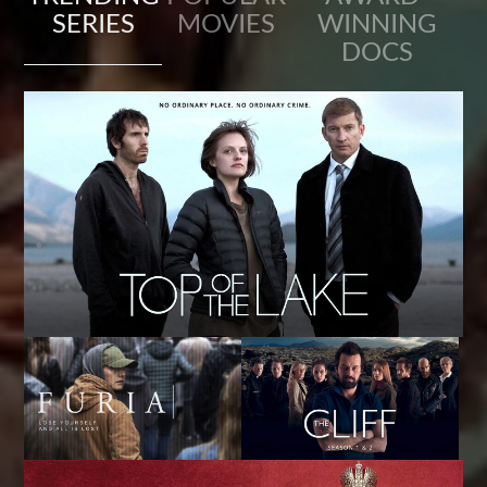
SERIES
MOVIES
WINNING
DOCS