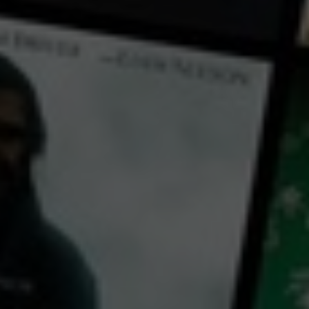
← Back
View Trailer
Play
Video