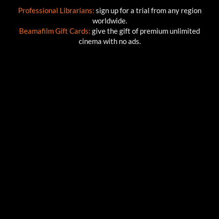
Professional Librarians:
sign up for a trial from any region
worldwide.
Beamafilm Gift Cards:
give the gift of premium unlimited
cinema with no ads.