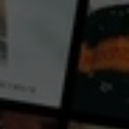
← Back
View Trailer
Play
Video
Flute Making and Human Making
2024
17 mins
E
CC
HD
Exclusive
Library: Free
Subscribe: Free
Rent: AU$3.99