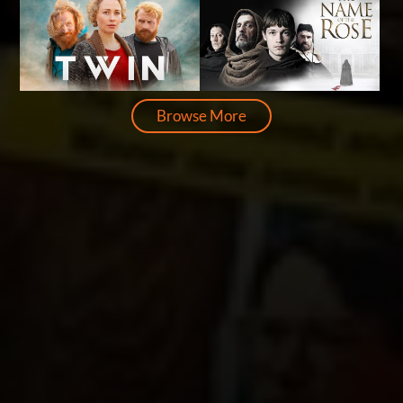
Browse More