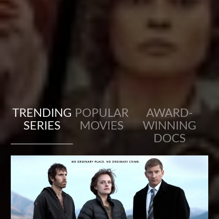
TRENDING
POPULAR
AWARD-
SERIES
MOVIES
WINNING
DOCS