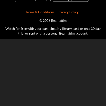
Terms & Conditions
Privacy Policy
© 2026 Beamafilm
Watch for free with your participating library card or on a 30 day
trial or rent with a personal Beamafilm account.