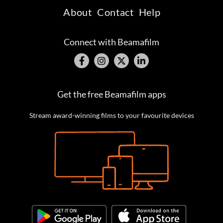
About
Contact
Help
Connect with Beamafilm
Get the free Beamafilm apps
Stream award-winning films to your favourite devices