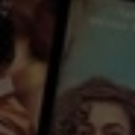
Watch Flute Making and
Human Making for free
with a participating library card or on a 30 day trial or rent for 72 hours
director:
Jordan Osmond
Country:
Australia
Begin with a posture of openness, of attentiveness. Breathe down through the fluteness of your spine
to sense the tensions, where to soften, where to loosen. Consider the flute’s five holes and your own
five senses. What crafting can take place, what adjustments, so that the wholeness of your being
becomes the greatest, most wonderful offering you can gift to the world?
...
View more