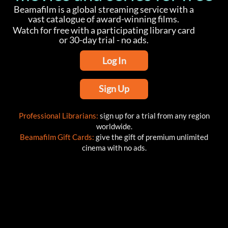
Beamafilm is a global streaming service with a
vast catalogue of award-winning films.
Watch for free with a participating library card
or 30-day trial - no ads.
Log In
Sign Up
Professional Librarians:
sign up for a trial from any region
worldwide.
Beamafilm Gift Cards:
give the gift of premium unlimited
cinema with no ads.