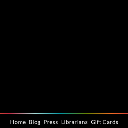
Home
Blog
Press
Librarians
Gift Cards