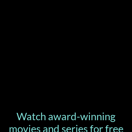
Watch award-winning
movies and series for free