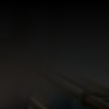
Log In
Sign Up