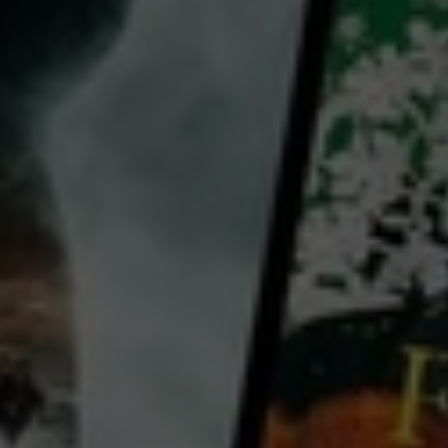
Joo Won
Kwak Da-won
Yoo Jae-myung
Lee Tae-young
Country:
South Korea
Cheol Woong, a newcomer, is assigned to Rescue Unit of the Fire Station in Seoul. Soon, he is sent to
his first mission with Jin Seop, a veteran fireman working with a glorious title; the man who saved the
highest number of people in the fire. While being overwhelmed by fierce fire and pouring smoke,
Cheol Woong witnesses that Jin Seop
...
View more