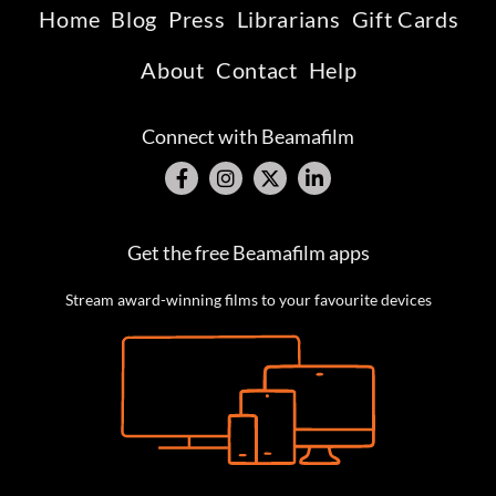
Home
Blog
Press
Librarians
Gift Cards
About
Contact
Help
Connect with Beamafilm
Get the free Beamafilm apps
Stream award-winning films to your favourite devices