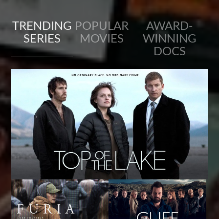
TRENDING
POPULAR
AWARD-
SERIES
MOVIES
WINNING
DOCS