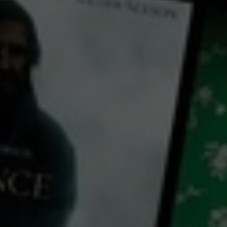
← Back
View Trailer
Play
Video
Fire Fighters
2024
1 h 47 mins
M
CC
HD
Library: Free
Rent: AU$6.99
Watch Fire Fighters for free
with a participating library card or rent for 72 hours
director:
Gyeong-taek Kwak
cast: