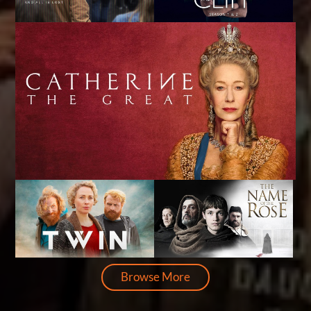
Browse More