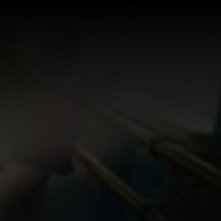
Log In
Sign Up