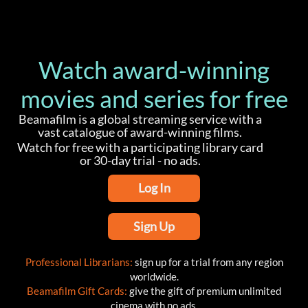
Watch award-winning
movies and series for free
Beamafilm is a global streaming service with a
vast catalogue of award-winning films.
Watch for free with a participating library card
or 30-day trial - no ads.
Log In
Sign Up
Professional Librarians:
sign up for a trial from any region
worldwide.
Beamafilm Gift Cards:
give the gift of premium unlimited
cinema with no ads.