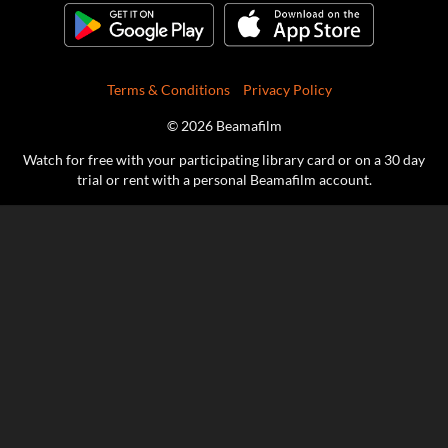
Terms & Conditions
Privacy Policy
© 2026 Beamafilm
Watch for free with your participating library card or on a 30 day
trial or rent with a personal Beamafilm account.