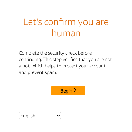
Let's confirm you are
human
Complete the security check before
continuing. This step verifies that you are not
a bot, which helps to protect your account
and prevent spam.
Begin