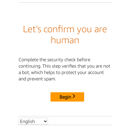
Let's confirm you are
human
Complete the security check before
continuing. This step verifies that you are not
a bot, which helps to protect your account
and prevent spam.
Begin