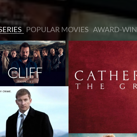
SERIES
POPULAR MOVIES
AWARD-WIN