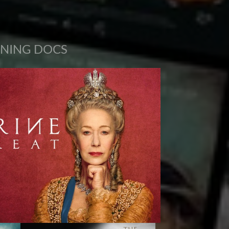
NING DOCS