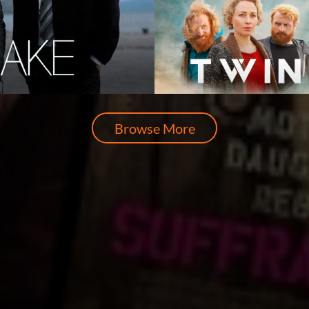
Browse More