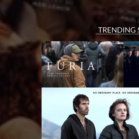
TRENDING 