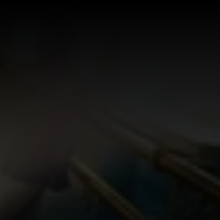
Log In
Sign Up