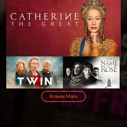
Browse More