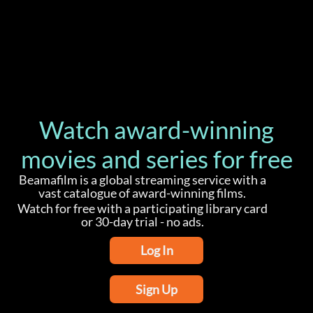
Watch award-winning
movies and series for free
Beamafilm is a global streaming service with a
vast catalogue of award-winning films.
Watch for free with a participating library card
or 30-day trial - no ads.
Log In
Sign Up