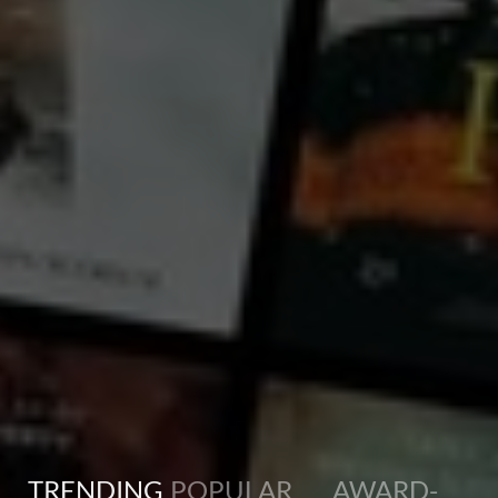
What do you know about Tibet? 'Earth Sutra' is the documentary that will change your vision of
Tibet after six decades of control under Chinese oppression. Dare to reflect on your relationship
with the Earth and your relationship with other humans through Earth Sutra, a portrait of Tibet's
survival in exile and how their ancient culture can positively influence our planet for the challenges
and crises presented in the 21st century.
TRENDING
POPULAR
AWARD-