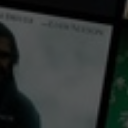
← Back
View Trailer
Play