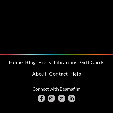
Home
Blog
Press
Librarians
Gift Cards
About
Contact
Help
Connect with Beamafilm