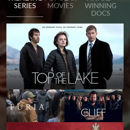
SERIES
MOVIES
WINNING
DOCS