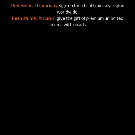
Professional Librarians:
sign up for a trial from any region
worldwide.
Beamafilm Gift Cards:
give the gift of premium unlimited
cinema with no ads.