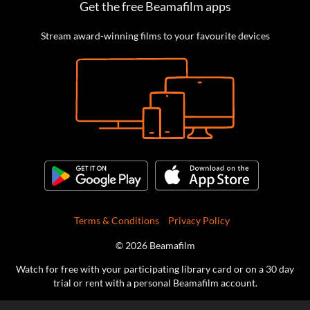
Get the free Beamafilm apps
Stream award-winning films to your favourite devices
Terms & Conditions
Privacy Policy
© 2026 Beamafilm
Watch for free with your participating library card or on a 30 day
trial or rent with a personal Beamafilm account.