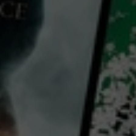
Video
Earth Sutra
2016
52 mins
E
CC
HD
Library: Free
Watch Earth Sutra for free
with a participating library card
director:
Jordi Carot
Jose Sáenz de Heredia
cast:
John Ackerly
The Dalai Lama
Mikel Dunham
Country:
Spain