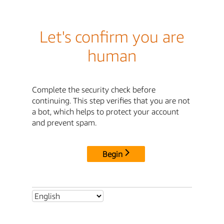
Let's confirm you are
human
Complete the security check before
continuing. This step verifies that you are not
a bot, which helps to protect your account
and prevent spam.
Begin