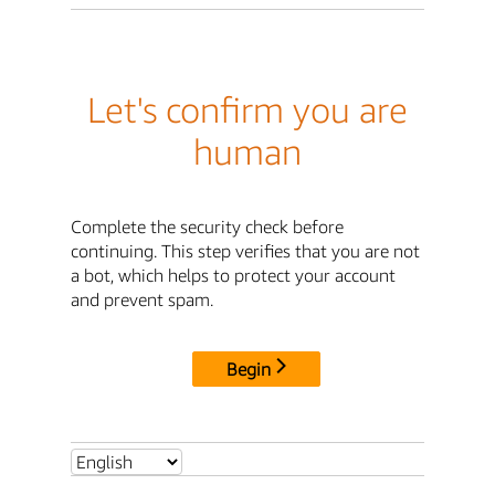
Let's confirm you are
human
Complete the security check before
continuing. This step verifies that you are not
a bot, which helps to protect your account
and prevent spam.
Begin