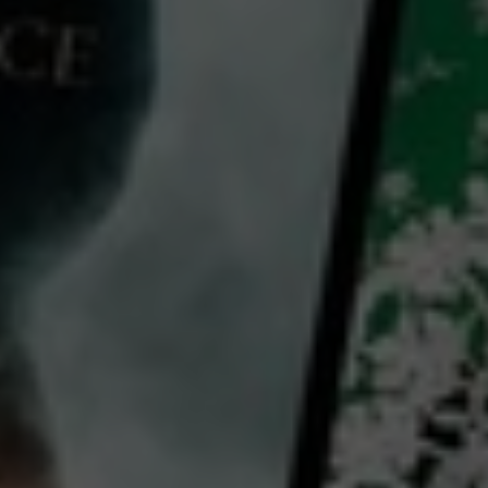
Divertimento
2022
1 h 55 mins
PG
CC
HD
Library: Free
Subscribe: Free
Rent: AU$4.99
Watch Divertimento for free
with a participating library card or on a 30 day trial or rent for 72 hours
director:
Marie-Castille Mention-Schaar
cast:
Oulaya Amamra
Lina El Arabi
Niels Arestrup
Country: