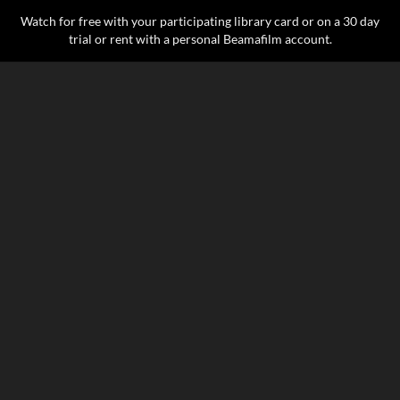
Watch for free with your participating library card or on a 30 day
trial or rent with a personal Beamafilm account.