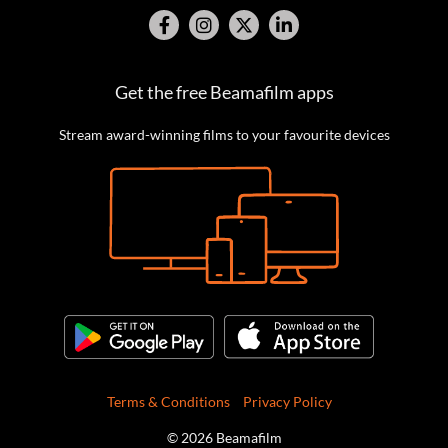
Get the free Beamafilm apps
Stream award-winning films to your favourite devices
Terms & Conditions
Privacy Policy
© 2026 Beamafilm