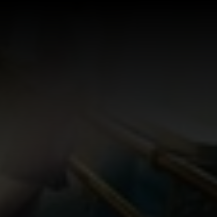
Log In
Sign Up