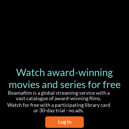
Watch award-winning
movies and series for free
Beamafilm is a global streaming service with a
vast catalogue of award-winning films.
Watch for free with a participating library card
or 30-day trial - no ads.
Log In