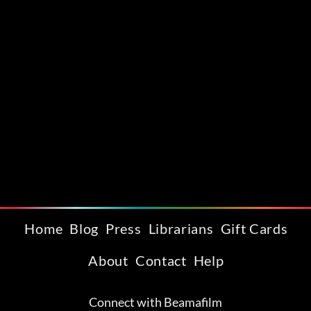
Home
Blog
Press
Librarians
Gift Cards
About
Contact
Help
Connect with Beamafilm