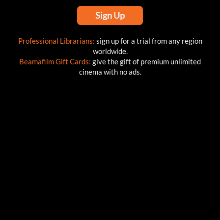
Sign Up
Professional Librarians:
sign up for a trial from any region
worldwide.
Beamafilm Gift Cards:
give the gift of premium unlimited
cinema with no ads.