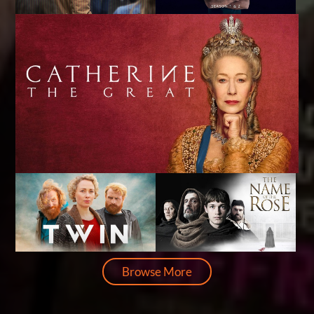
Browse More