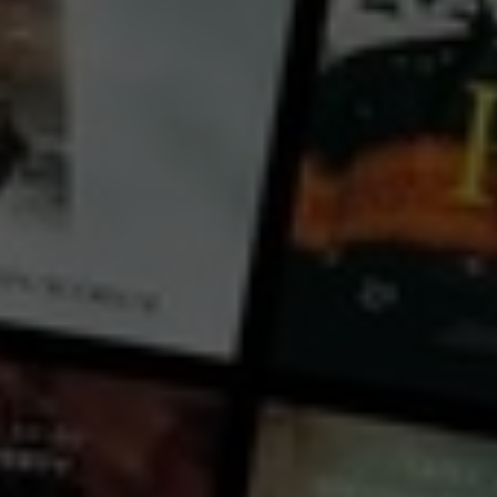
France
Based on the true story of one of the world’s leading renowned female conductors, Zahia Ziouani.
DIVERTIMENTO is the orchestra created by 17 year old Algerian, Zahia Ziouani, unique in it’s
diversity and composition, integrated into the elite world of Parisian classical music. Classical
symphonic music is everything for Zahia and her twin sister, Fettouma. Nevertheless, living in
underprivileged Parisian suburbs in 1995 with their Algerian background, they struggle arduously t
...
View more