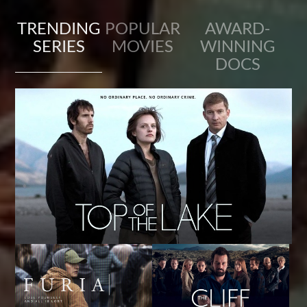
TRENDING
POPULAR
AWARD-
SERIES
MOVIES
WINNING
DOCS