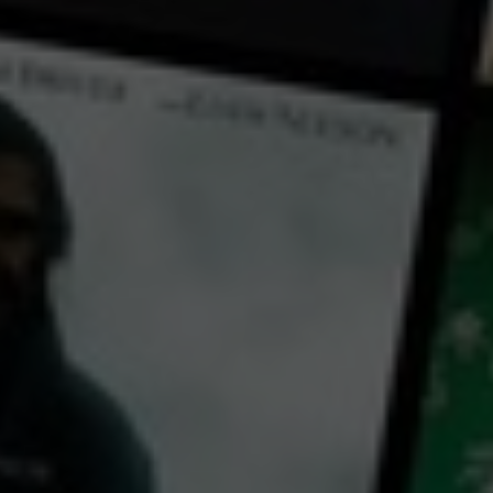
← Back
View Trailer
Play
Video