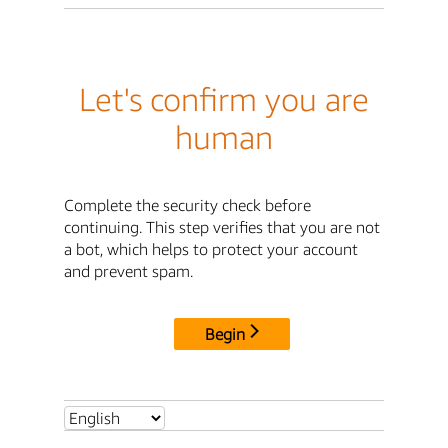
Let's confirm you are
human
Complete the security check before
continuing. This step verifies that you are not
a bot, which helps to protect your account
and prevent spam.
Begin