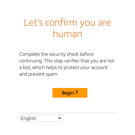
Let's confirm you are
human
Complete the security check before
continuing. This step verifies that you are not
a bot, which helps to protect your account
and prevent spam.
Begin