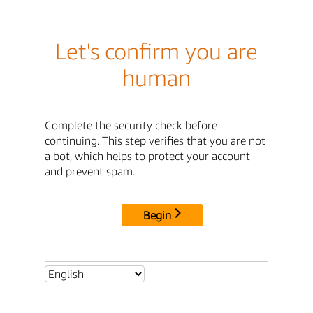
Let's confirm you are
human
Complete the security check before
continuing. This step verifies that you are not
a bot, which helps to protect your account
and prevent spam.
Begin