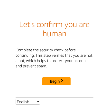
Let's confirm you are
human
Complete the security check before
continuing. This step verifies that you are not
a bot, which helps to protect your account
and prevent spam.
Begin