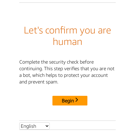
Let's confirm you are
human
Complete the security check before
continuing. This step verifies that you are not
a bot, which helps to protect your account
and prevent spam.
Begin