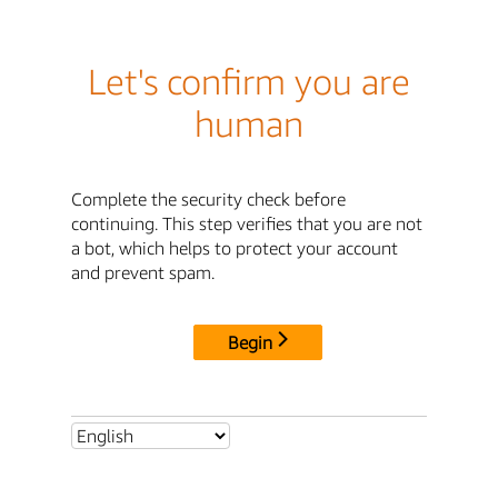
Let's confirm you are
human
Complete the security check before
continuing. This step verifies that you are not
a bot, which helps to protect your account
and prevent spam.
Begin