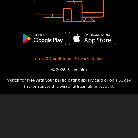
Terms & Conditions
Privacy Policy
© 2026 Beamafilm
Watch for free with your participating library card or on a 30 day
trial or rent with a personal Beamafilm account.