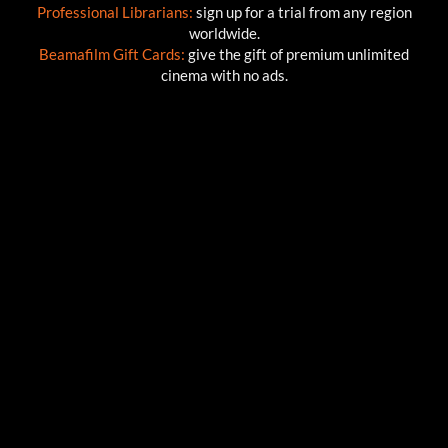
Professional Librarians:
sign up for a trial from any region
worldwide.
Beamafilm Gift Cards:
give the gift of premium unlimited
cinema with no ads.