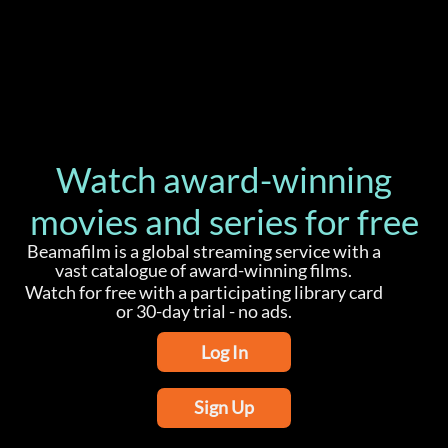
Watch award-winning
movies and series for free
Beamafilm is a global streaming service with a
vast catalogue of award-winning films.
Watch for free with a participating library card
or 30-day trial - no ads.
Log In
Sign Up