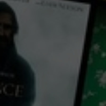
← Back
View Trailer
Play
Video
Burden of Dreams
1982
1 h 36 mins
PG
CC
HD
Library: Free
Subscribe: Free
Rent: AU$3.99
Watch Burden of Dreams
for free
with a participating library card or on a 30 day trial or rent for 72 hours