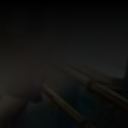
Log In
Sign Up