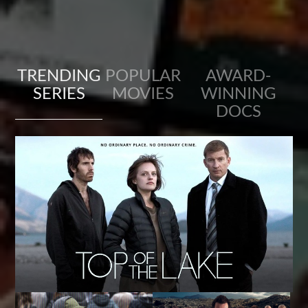
TRENDING
POPULAR
AWARD-
SERIES
MOVIES
WINNING
DOCS