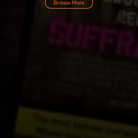
Browse More