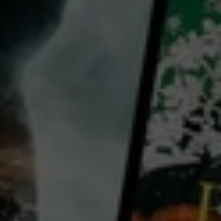
director:
Les Blank
cast:
Candace Laughlin
Werner Herzog
Klaus Kinski
Claudia Cardinale
Country:
United States
Peru
Burden of Dreams captures legendary director Werner Herzog’s filming of his most ambitious film
Fitzcarraldo, in which an entrepreneur (Klaus Kinski) endeavors to push a steamship over a
mountain to build an opera house in the Amazon jungle, one thousand miles away from civilization.
Featuring visceral interviews with Herzog, Burden of Dreams which was held by Roger Ebert as
...
View more