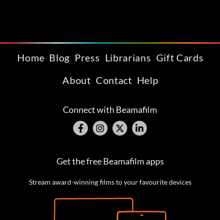
Home
Blog
Press
Librarians
Gift Cards
About
Contact
Help
Connect with Beamafilm
Get the free Beamafilm apps
Stream award-winning films to your favourite devices