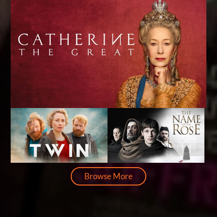
Browse More