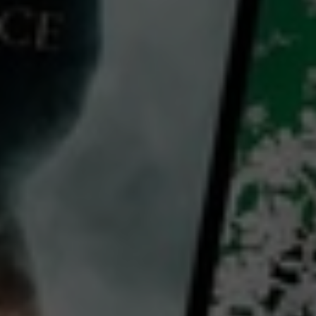
Video
Bug Hunter - Kids Learn All About Insects & Biology
2022
8 x
11 mins
E
CC
HD
Library: Free
Subscribe: Free
Rent: AU$7.99
Watch Bug Hunter - Kids
Learn All About Insects &
Biology for free
with a participating library card or on a 30 day trial or rent for 72 hours
director:
Jane Robertson
Country: