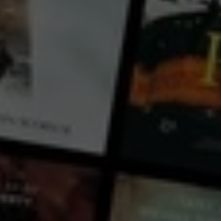
Canada
New Zealand
Let’s embark on an incredible adventure to uncover the secrets of the insect world and see what we
can discover! Have you ever wondered if bugs are the same everywhere? Are beetles larger in the
Southern Hemisphere compared to the North? Do insects in different parts of the world behave
differently?
...
View more