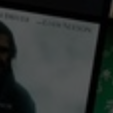
← Back
View Trailer
Play