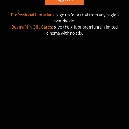
Professional Librarians:
sign up for a trial from any region
worldwide.
Beamafilm Gift Cards:
give the gift of premium unlimited
cinema with no ads.