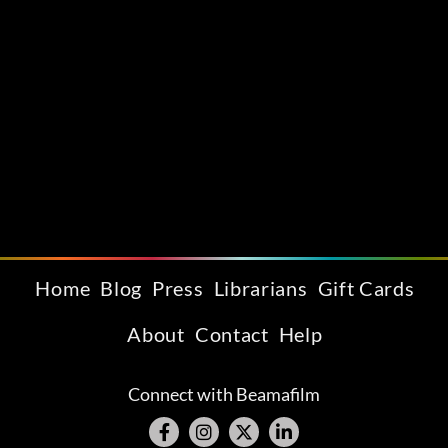
Home
Blog
Press
Librarians
Gift Cards
About
Contact
Help
Connect with Beamafilm