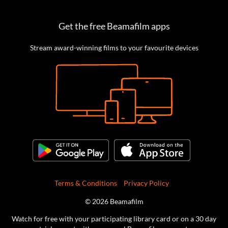
Get the free Beamafilm apps
Stream award-winning films to your favourite devices
Terms & Conditions
Privacy Policy
© 2026 Beamafilm
Watch for free with your participating library card or on a 30 day