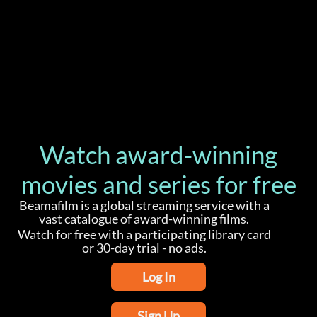
Watch award-winning
movies and series for free
Beamafilm is a global streaming service with a
vast catalogue of award-winning films.
Watch for free with a participating library card
or 30-day trial - no ads.
Log In
Sign Up