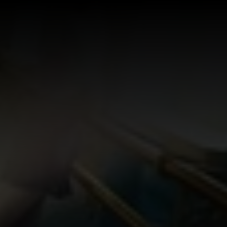
Log In
Sign Up