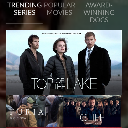
TRENDING
POPULAR
AWARD-
SERIES
MOVIES
WINNING
DOCS