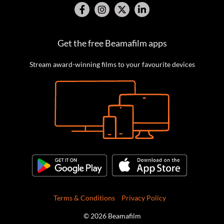
Get the free Beamafilm apps
Stream award-winning films to your favourite devices
Terms & Conditions
Privacy Policy
© 2026 Beamafilm