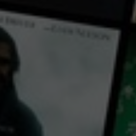
← Back
View Trailer
Play
Video