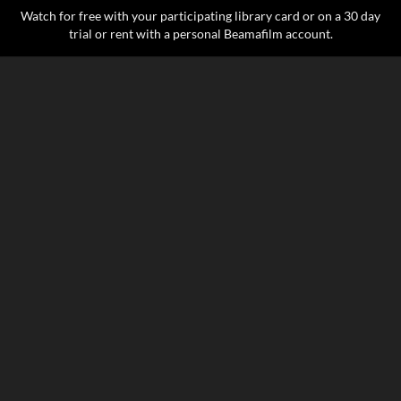
Watch for free with your participating library card or on a 30 day
trial or rent with a personal Beamafilm account.