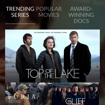
TRENDING
POPULAR
AWARD-
SERIES
MOVIES
WINNING
DOCS