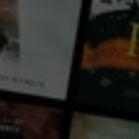
Booboo Stewart
Larkin Bell
Nicolas J. Greco
Julian Bates
Country:
United States
A rebellious tooth fairy, a cuddly troll, and a brilliant goblin scientist unite to save their magical
worlds from menacing spiders.