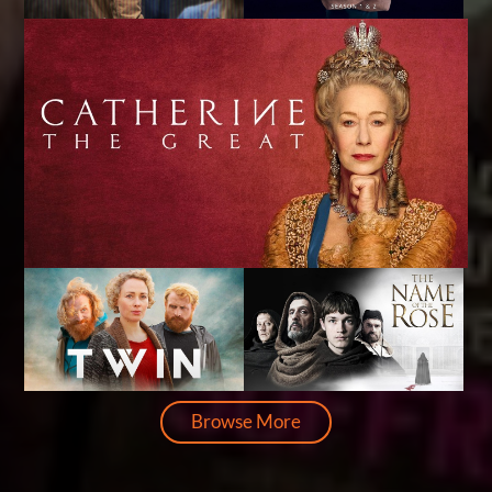
Browse More