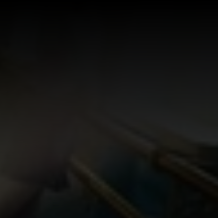
Log In
Sign Up