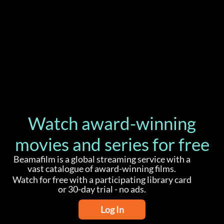
Watch award-winning
movies and series for free
Beamafilm is a global streaming service with a
vast catalogue of award-winning films.
Watch for free with a participating library card
or 30-day trial - no ads.
Log In