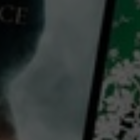
A Tooth Fairy Tale
2025
1 h 28 mins
PG
CC
HD
Library: Free
Rent: AU$5.99
Watch A Tooth Fairy Tale for
free
with a participating library card or rent for 72 hours
director:
Michael Johnson
cast:
Jon Lovitz