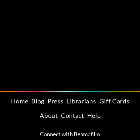
Home
Blog
Press
Librarians
Gift Cards
About
Contact
Help
Connect with Beamafilm