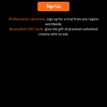
Sign Up
Professional Librarians:
sign up for a trial from any region
worldwide.
Beamafilm Gift Cards:
give the gift of premium unlimited
cinema with no ads.