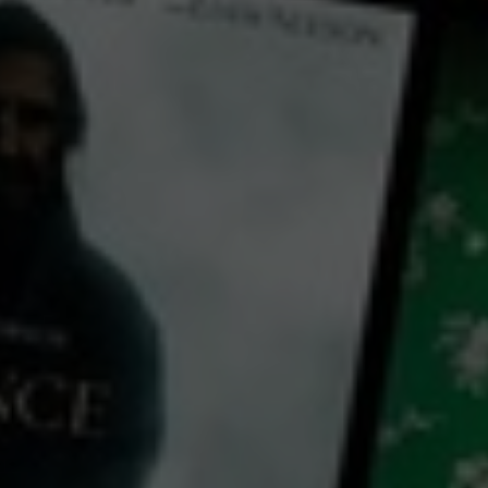
← Back
View Trailer
Play
Video
A Great Friend
2023
1 h 35 mins
PG
CC
HD
Library: Free
Watch A Great Friend for
free
with a participating library card