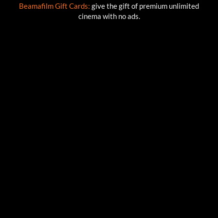
Beamafilm Gift Cards:
give the gift of premium unlimited
cinema with no ads.