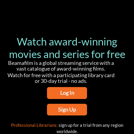
Watch award-winning
movies and series for free
Beamafilm is a global streaming service with a
vast catalogue of award-winning films.
Watch for free with a participating library card
or 30-day trial - no ads.
Log In
Sign Up
Professional Librarians:
sign up for a trial from any region
worldwide.