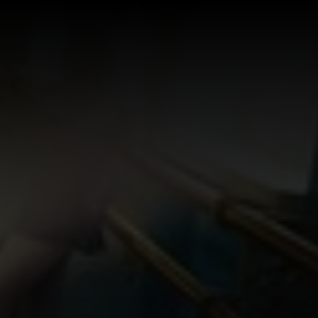
Log In
Sign Up