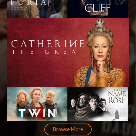
Browse More