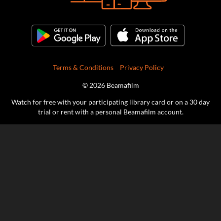
Terms & Conditions
Privacy Policy
© 2026 Beamafilm
Watch for free with your participating library card or on a 30 day
trial or rent with a personal Beamafilm account.