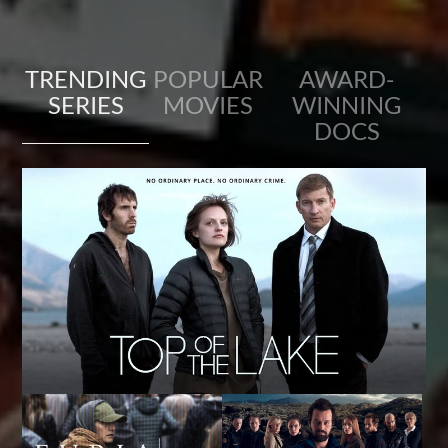
TRENDING
POPULAR
AWARD-
SERIES
MOVIES
WINNING
DOCS