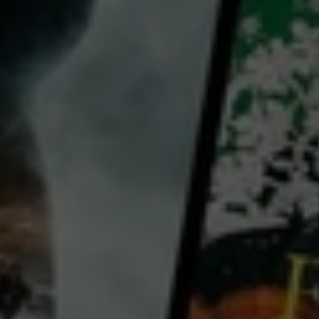
director:
Éric Besnard
cast:
Lambert Wilson
Grégory Gadebois
Marie Gillain
Country:
France
From Éric Besnard (Delicious) comes A Great Friend. Packed with laughs, A Great Friend lets
audiences experience the stunning vistas of the Auvergne-Rhône Alps in a charming tale of
friendship. Vincent (Lambert Wilson, De Gaulle) is a high-flying entrepreneur. One day single handed
sailing
...
View more