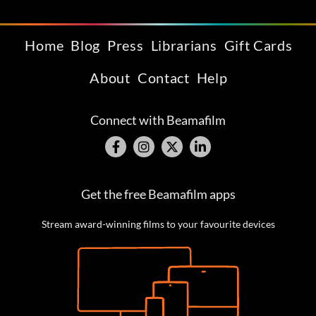
Home
Blog
Press
Librarians
Gift Cards
About
Contact
Help
Connect with Beamafilm
Get the free Beamafilm apps
Stream award-winning films to your favourite devices