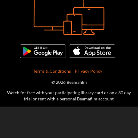
Terms & Conditions
Privacy Policy
© 2026 Beamafilm
Watch for free with your participating library card or on a 30 day
trial or rent with a personal Beamafilm account.