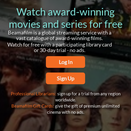
Watch award-winning
movies and series for free
Beamafilm is a global streaming service with a
vast catalogue of award-winning films.
Watch for free with a participating library card
or 30-day trial - no ads.
Log In
Sign Up
Professional Librarians:
sign up for a trial from any region
worldwide.
Beamafilm Gift Cards:
give the gift of premium unlimited
cinema with no ads.