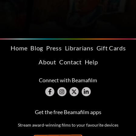
Home
Blog
Press
Librarians
Gift Cards
About
Contact
Help
Connect with Beamafilm
Get the free Beamafilm apps
Stream award-winning films to your favourite devices