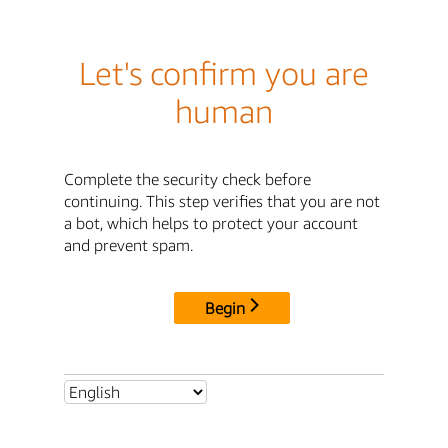
Let's confirm you are
human
Complete the security check before
continuing. This step verifies that you are not
a bot, which helps to protect your account
and prevent spam.
Begin