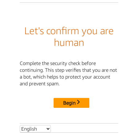
Let's confirm you are
human
Complete the security check before
continuing. This step verifies that you are not
a bot, which helps to protect your account
and prevent spam.
Begin