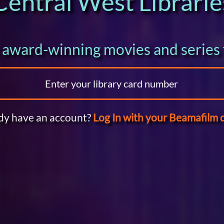
Central West Librarie
award-winning movies and series 
dy have an account?
Log In with your Beamafilm d