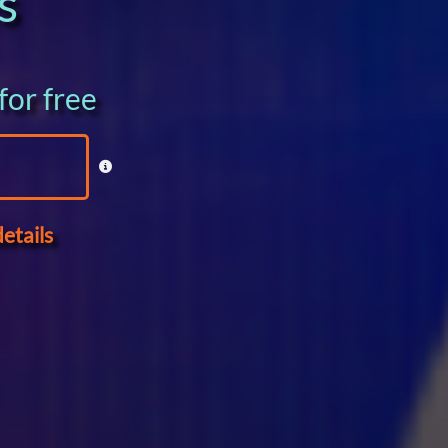
s
for free
etails