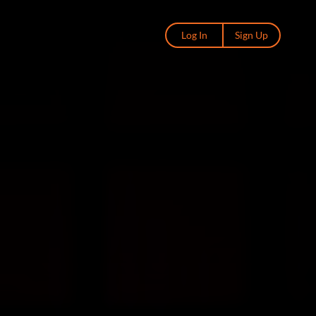
Log In
Sign Up