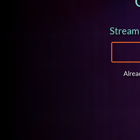
Stream 
Alrea