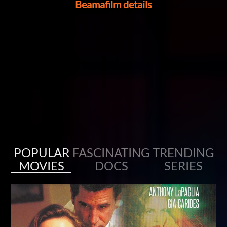
Beamafilm details
Stream for free with your library card
Enjoy award-winning movies, documentaries and acclaimed series
with no ads.
POPULAR
FASCINATING
TRENDING
MOVIES
DOCS
SERIES