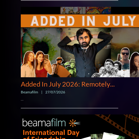
Added In July 2026: Remotely
...
Beamafilm
|
27/07/2026
...