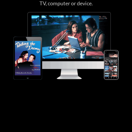
TV, computer or device.