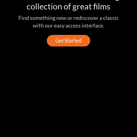
collection of great films
Find something new or rediscover a classic
with our easy access interface.
Get Started