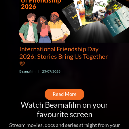
International Friendship Day
2026: Stories Bring Us Together
💛
Beamafilm
|
23/07/2026
...
Read More
Watch Beamafilm on your
favourite screen
Stream movies, docs and series straight from your