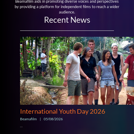
Beamafilm aids in promoting diverse voices and perspectives
by providing a platform for independent films to reach a wider
audience.
Recent News
International Youth Day 2026
Beamafilm
|
05/08/2026
...