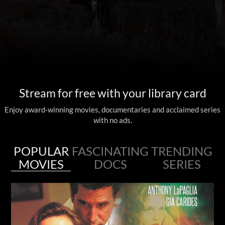
Stream for free with your library card
Enjoy award-winning movies, documentaries and acclaimed series
with no ads.
POPULAR
FASCINATING
TRENDING
MOVIES
DOCS
SERIES