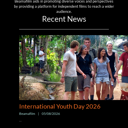
Beamafilm aids in promoting diverse voices and perspectives
by providing a platform for independent films to reach a wider
audience.
Recent News
International Youth Day 2026
Beamafilm
|
05/08/2026
...