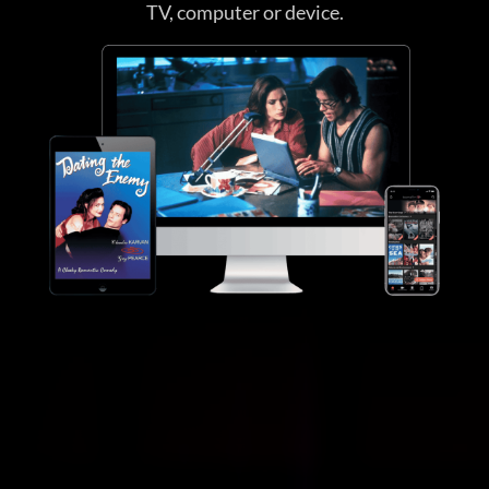
TV, computer or device.