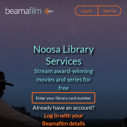
Log In
Sign Up
Noosa Library
Services
Stream award-winning
movies and series for
free
Already have an account?
Log In with your
Beamafilm details