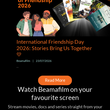
International Friendship Day
2026: Stories Bring Us Together
💛
Beamafilm
|
23/07/2026
...
Read More
Watch Beamafilm on your
favourite screen
Stream movies, docs and series straight from your