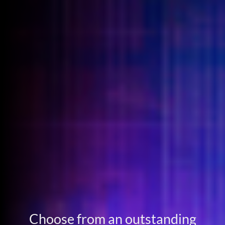
Choose from an outstanding