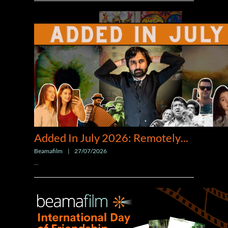
Added In July 2026: Remotely
...
Beamafilm
|
27/07/2026
...