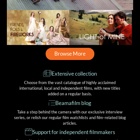
Browse More
Extensive collection
Choose from the vast catalogue of highly acclaimed
international, local and independent films, with new titles
added on a regular basis.
Beamafilm blog
Take a step behind the camera with our exclusive interview
series, or relish our regular film watchlists and film-related blog
articles.
Support for independent filmmakers