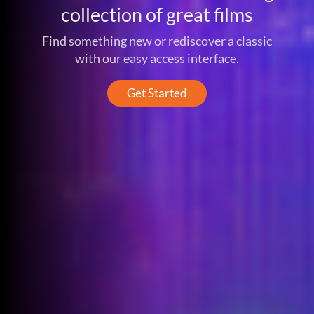
collection of great films
Find something new or rediscover a classic
with our easy access interface.
Get Started