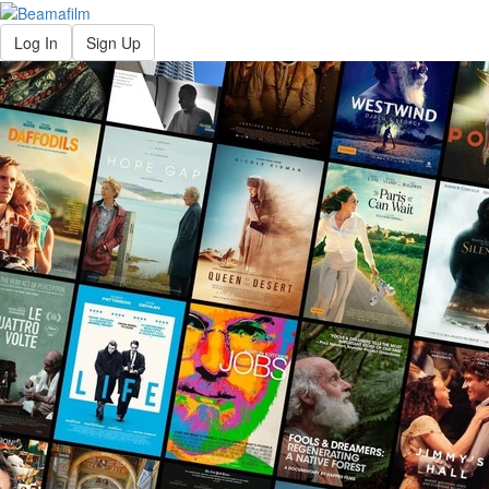
Log In
Sign Up