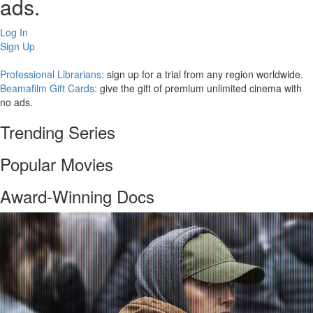
ads.
Log In
Sign Up
Professional Librarians:
sign up for a trial from any region worldwide.
Beamafilm Gift Cards:
give the gift of premium unlimited cinema with
no ads.
Trending Series
Popular Movies
Award-Winning Docs