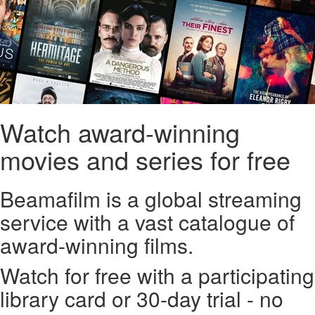
Watch award-winning
movies and series for free
Beamafilm is a global streaming
service with a vast catalogue of
award-winning films.
Watch for free with a participating
library card or 30-day trial - no