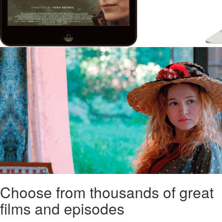
Choose from thousands of great
films and episodes