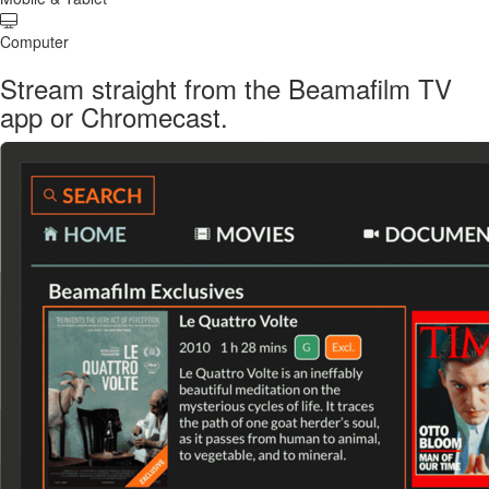
Computer
Stream straight from the Beamafilm TV
app or Chromecast.