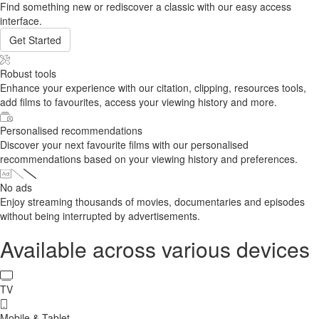
Find something new or rediscover a classic with our easy access
interface.
Get Started
Robust tools
Enhance your experience with our citation, clipping, resources tools,
add films to favourites, access your viewing history and more.
Personalised recommendations
Discover your next favourite films with our personalised
recommendations based on your viewing history and preferences.
No ads
Enjoy streaming thousands of movies, documentaries and episodes
without being interrupted by advertisements.
Available across various devices
TV
Mobile & Tablet