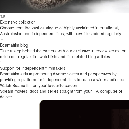
Extensive collection
Choose from the vast catalogue of highly acclaimed international,
Australasian and independent films, with new titles added regularly.
Beamafilm blog
Take a step behind the camera with our exclusive interview series, or
relish our regular film watchlists and film-related blog articles.
Support for independent filmmakers
Beamafilm aids in promoting diverse voices and perspectives by
providing a platform for independent films to reach a wider audience.
Watch Beamafilm on your favourite screen
Stream movies, docs and series straight from your TV, computer or
device.