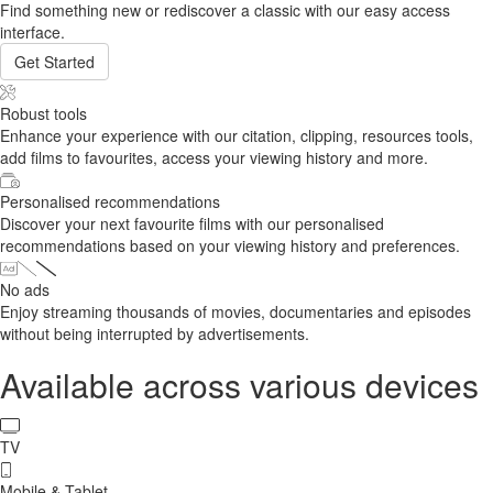
Find something new or rediscover a classic with our easy access
interface.
Get Started
Robust tools
Enhance your experience with our citation, clipping, resources tools,
add films to favourites, access your viewing history and more.
Personalised recommendations
Discover your next favourite films with our personalised
recommendations based on your viewing history and preferences.
No ads
Enjoy streaming thousands of movies, documentaries and episodes
without being interrupted by advertisements.
Available across various devices
TV
Mobile & Tablet