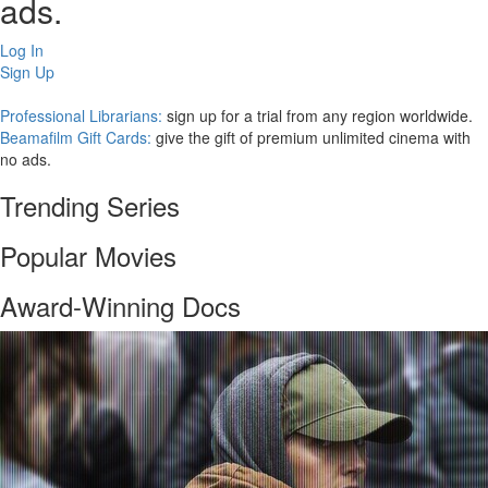
ads.
Log In
Sign Up
Professional Librarians:
sign up for a trial from any region worldwide.
Beamafilm Gift Cards:
give the gift of premium unlimited cinema with
no ads.
Trending Series
Popular Movies
Award-Winning Docs