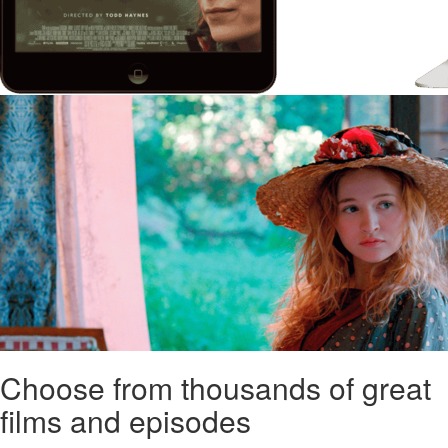
Choose from thousands of great
films and episodes