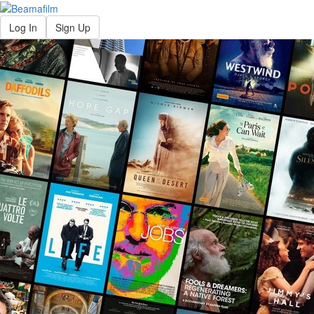
Log In
Sign Up