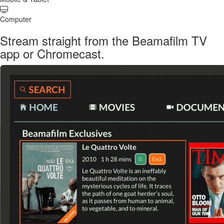
Computer
Stream straight from the Beamafilm TV
app or Chromecast.