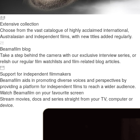
Extensive collection
Choose from the vast catalogue of highly acclaimed international,
Australasian and independent films, with new titles added regularly.
Beamafilm blog
Take a step behind the camera with our exclusive interview series, or
relish our regular film watchlists and film-related blog articles.
Support for independent filmmakers
Beamafilm aids in promoting diverse voices and perspectives by
providing a platform for independent films to reach a wider audience.
Watch Beamafilm on your favourite screen
Stream movies, docs and series straight from your TV, computer or
device.