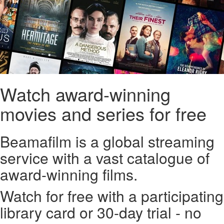
Watch award-winning
movies and series for free
Beamafilm is a global streaming
service with a vast catalogue of
award-winning films.
Watch for free with a participating
library card or 30-day trial - no