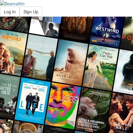
Log In
Sign Up