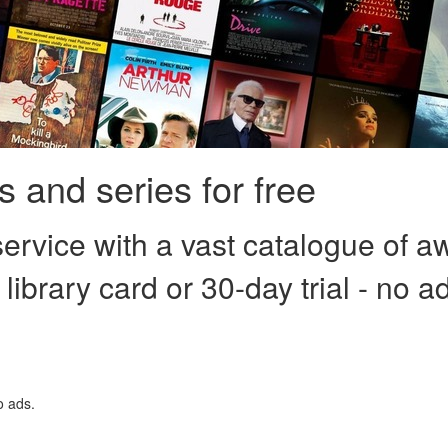
 and series for free
ervice with a vast catalogue of a
 library card or 30-day trial - no a
o ads.