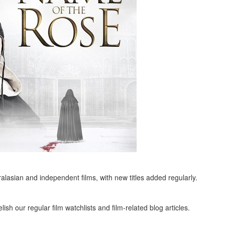
alasian and independent films, with new titles added regularly.
ish our regular film watchlists and film-related blog articles.