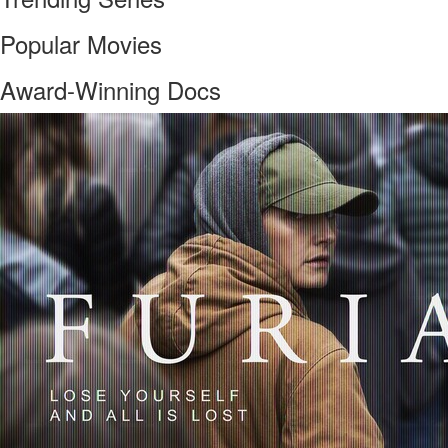
Popular Movies
Award-Winning Docs