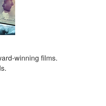
ward-winning films.
ds.