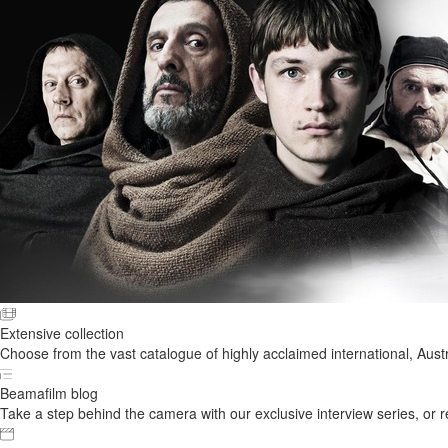
Extensive collection
Choose from the vast catalogue of highly acclaimed international, Austr
Beamafilm blog
Take a step behind the camera with our exclusive interview series, or rel