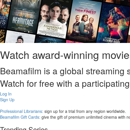
Watch award-winning movies
Beamafilm is a global streaming s
Watch for free with a participating
Log In
Sign Up
Professional Librarians:
sign up for a trial from any region worldwide.
Beamafilm Gift Cards:
give the gift of premium unlimited cinema with n
Trending Series