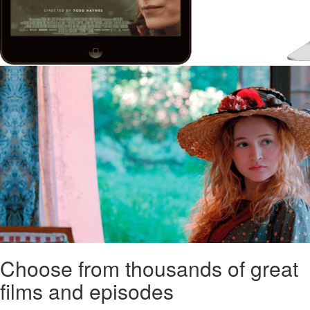
Choose from thousands of great
films and episodes