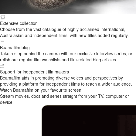
Extensive collection
Choose from the vast catalogue of highly acclaimed international,
Australasian and independent films, with new titles added regularly.
Beamafilm blog
Take a step behind the camera with our exclusive interview series, or
relish our regular film watchlists and film-related blog articles.
Support for independent filmmakers
Beamafilm aids in promoting diverse voices and perspectives by
providing a platform for independent films to reach a wider audience.
Watch Beamafilm on your favourite screen
Stream movies, docs and series straight from your TV, computer or
device.