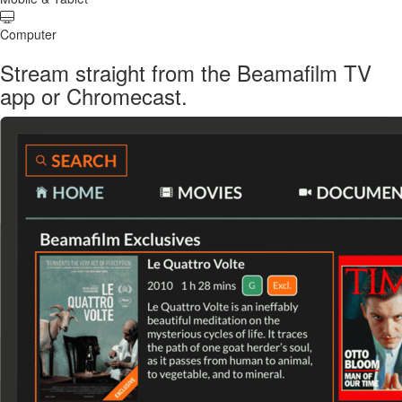
Computer
Stream straight from the Beamafilm TV
app or Chromecast.