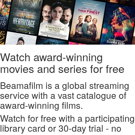
Watch award-winning
movies and series for free
Beamafilm is a global streaming
service with a vast catalogue of
award-winning films.
Watch for free with a participating
library card or 30-day trial - no