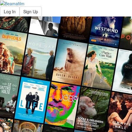
Log In
Sign Up