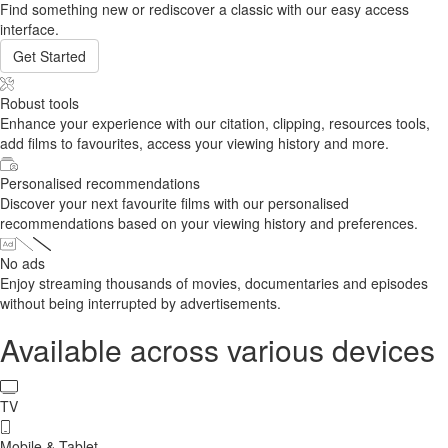
Find something new or rediscover a classic with our easy access
interface.
Get Started
Robust tools
Enhance your experience with our citation, clipping, resources tools,
add films to favourites, access your viewing history and more.
Personalised recommendations
Discover your next favourite films with our personalised
recommendations based on your viewing history and preferences.
No ads
Enjoy streaming thousands of movies, documentaries and episodes
without being interrupted by advertisements.
Available across various devices
TV
Mobile & Tablet