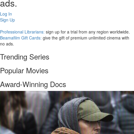
ads.
Log In
Sign Up
Professional Librarians:
sign up for a trial from any region worldwide.
Beamafilm Gift Cards:
give the gift of premium unlimited cinema with
no ads.
Trending Series
Popular Movies
Award-Winning Docs