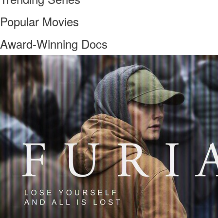
Popular Movies
Award-Winning Docs