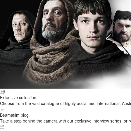
Extensive collection
Choose from the vast catalogue of highly acclaimed international, Austr
Beamafilm blog
Take a step behind the camera with our exclusive interview series, or rel