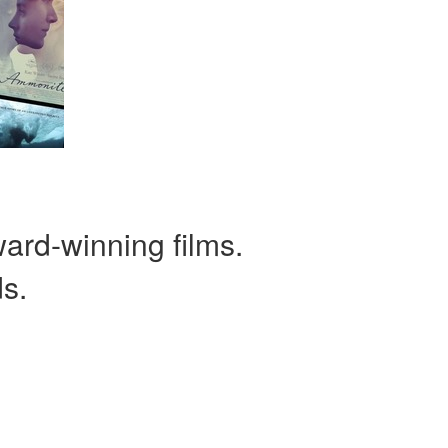
ward-winning films.
ds.