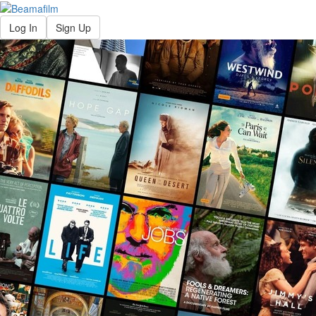
Log In
Sign Up