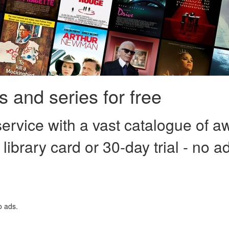
 and series for free
ervice with a vast catalogue of a
 library card or 30-day trial - no a
o ads.