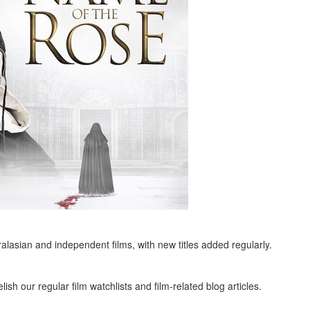
alasian and independent films, with new titles added regularly.
ish our regular film watchlists and film-related blog articles.