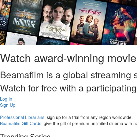
Watch award-winning movies
Beamafilm is a global streaming s
Watch for free with a participating
Log In
Sign Up
Professional Librarians:
sign up for a trial from any region worldwide.
Beamafilm Gift Cards:
give the gift of premium unlimited cinema with n
Trending Series