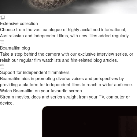
Extensive collection
Choose from the vast catalogue of highly acclaimed international,
Australasian and independent films, with new titles added regularly.
Beamafilm blog
Take a step behind the camera with our exclusive interview series, or
relish our regular film watchlists and film-related blog articles.
Support for independent filmmakers
Beamafilm aids in promoting diverse voices and perspectives by
providing a platform for independent films to reach a wider audience.
Watch Beamafilm on your favourite screen
Stream movies, docs and series straight from your TV, computer or
device.