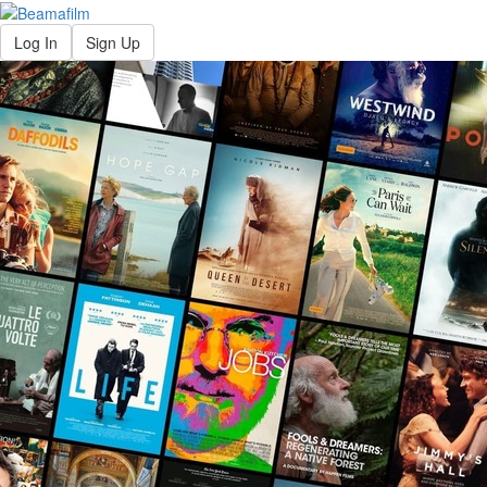
Log In
Sign Up