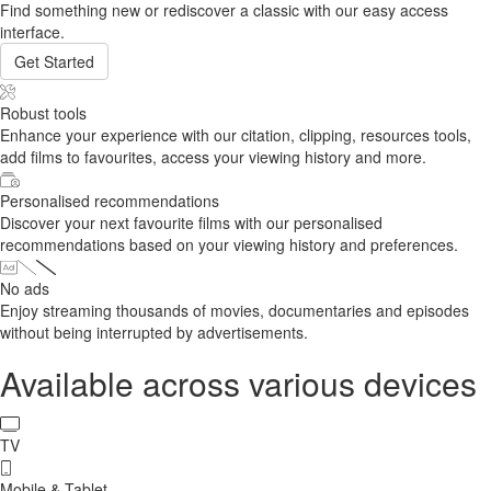
Find something new or rediscover a classic with our easy access
interface.
Get Started
Robust tools
Enhance your experience with our citation, clipping, resources tools,
add films to favourites, access your viewing history and more.
Personalised recommendations
Discover your next favourite films with our personalised
recommendations based on your viewing history and preferences.
No ads
Enjoy streaming thousands of movies, documentaries and episodes
without being interrupted by advertisements.
Available across various devices
TV
Mobile & Tablet