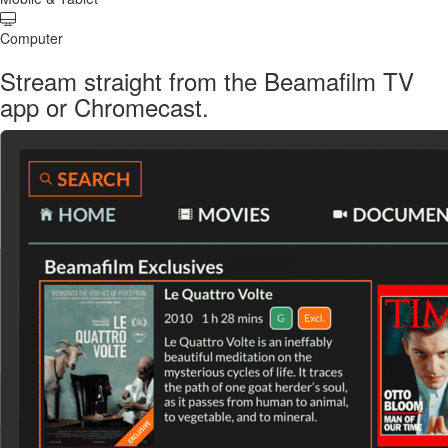
Computer
Stream straight from the Beamafilm TV
app or Chromecast.