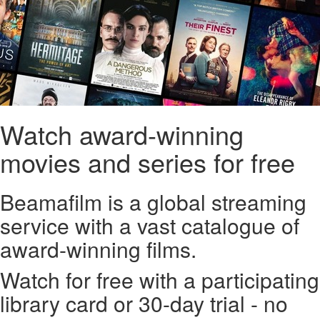
Watch award-winning
movies and series for free
Beamafilm is a global streaming
service with a vast catalogue of
award-winning films.
Watch for free with a participating
library card or 30-day trial - no