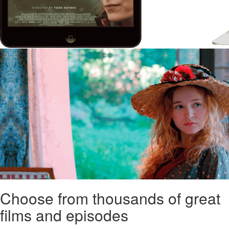
Choose from thousands of great
films and episodes