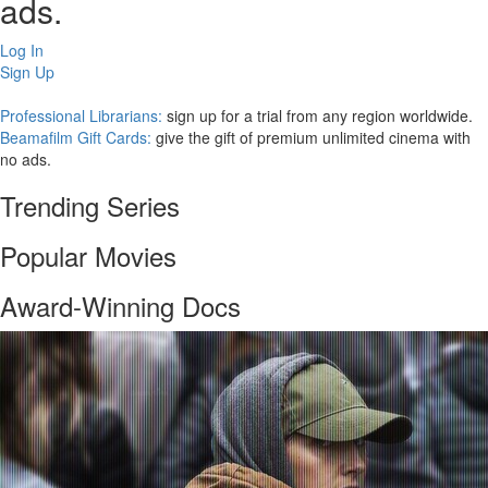
ads.
Log In
Sign Up
Professional Librarians:
sign up for a trial from any region worldwide.
Beamafilm Gift Cards:
give the gift of premium unlimited cinema with
no ads.
Trending Series
Popular Movies
Award-Winning Docs