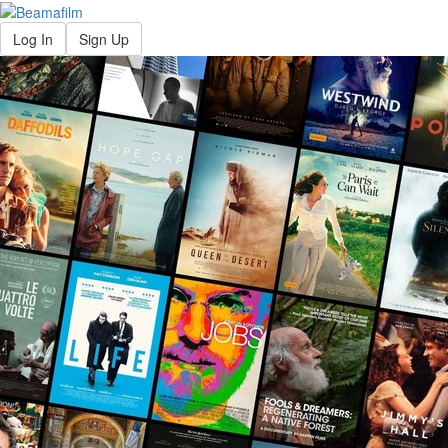
Log In
Sign Up