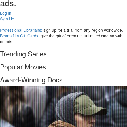
ads.
Log In
Sign Up
Professional Librarians:
sign up for a trial from any region worldwide.
Beamafilm Gift Cards:
give the gift of premium unlimited cinema with
no ads.
Trending Series
Popular Movies
Award-Winning Docs