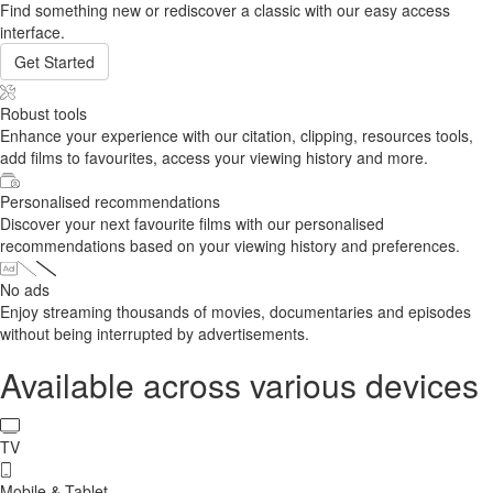
Find something new or rediscover a classic with our easy access
interface.
Get Started
Robust tools
Enhance your experience with our citation, clipping, resources tools,
add films to favourites, access your viewing history and more.
Personalised recommendations
Discover your next favourite films with our personalised
recommendations based on your viewing history and preferences.
No ads
Enjoy streaming thousands of movies, documentaries and episodes
without being interrupted by advertisements.
Available across various devices
TV
Mobile & Tablet