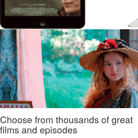
Choose from thousands of great
films and episodes