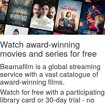
Watch award-winning
movies and series for free
Beamafilm is a global streaming
service with a vast catalogue of
award-winning films.
Watch for free with a participating
library card or 30-day trial - no