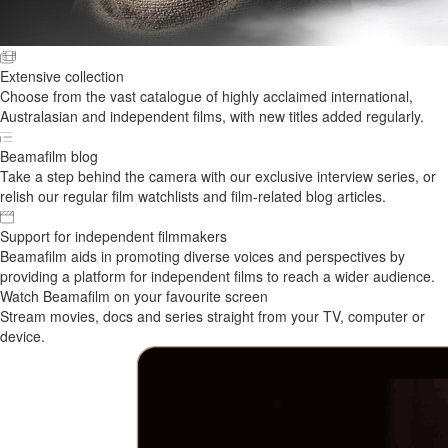
Extensive collection
Choose from the vast catalogue of highly acclaimed international,
Australasian and independent films, with new titles added regularly.
Beamafilm blog
Take a step behind the camera with our exclusive interview series, or
relish our regular film watchlists and film-related blog articles.
Support for independent filmmakers
Beamafilm aids in promoting diverse voices and perspectives by
providing a platform for independent films to reach a wider audience.
Watch Beamafilm on your favourite screen
Stream movies, docs and series straight from your TV, computer or
device.