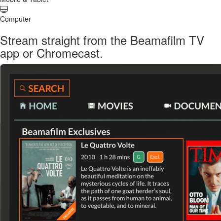
Computer
Stream straight from the Beamafilm TV
app or Chromecast.