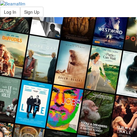
Log In
Sign Up