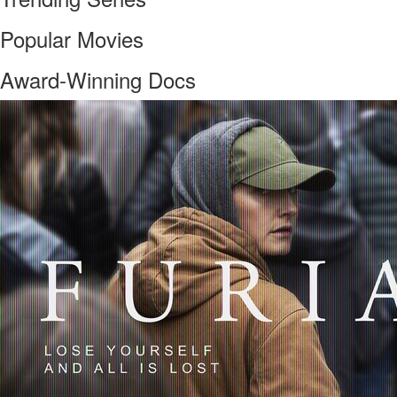
Popular Movies
Award-Winning Docs