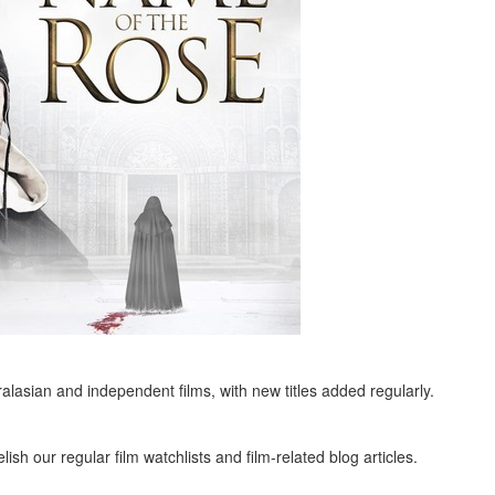
alasian and independent films, with new titles added regularly.
ish our regular film watchlists and film-related blog articles.