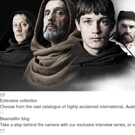
Extensive collection
Choose from the vast catalogue of highly acclaimed international, Austr
Beamafilm blog
Take a step behind the camera with our exclusive interview series, or rel