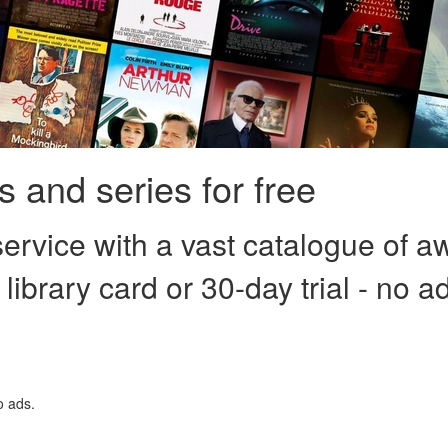
 and series for free
ervice with a vast catalogue of a
 library card or 30-day trial - no a
o ads.