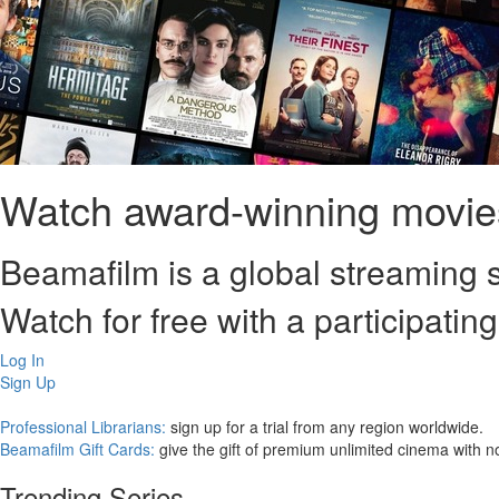
Watch award-winning movies
Beamafilm is a global streaming s
Watch for free with a participating
Log In
Sign Up
Professional Librarians:
sign up for a trial from any region worldwide.
Beamafilm Gift Cards:
give the gift of premium unlimited cinema with n
Trending Series