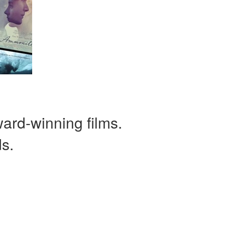
ward-winning films.
ds.