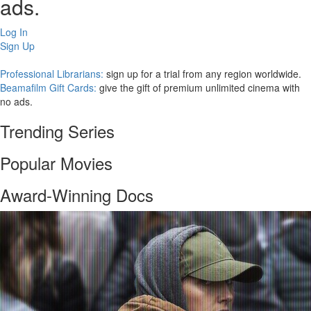
ads.
Log In
Sign Up
Professional Librarians:
sign up for a trial from any region worldwide.
Beamafilm Gift Cards:
give the gift of premium unlimited cinema with
no ads.
Trending Series
Popular Movies
Award-Winning Docs