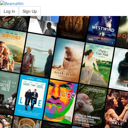
Log In
Sign Up