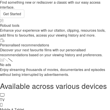
Find something new or rediscover a classic with our easy access
interface.
Get Started
Robust tools
Enhance your experience with our citation, clipping, resources tools,
add films to favourites, access your viewing history and more.
Personalised recommendations
Discover your next favourite films with our personalised
recommendations based on your viewing history and preferences.
No ads
Enjoy streaming thousands of movies, documentaries and episodes
without being interrupted by advertisements.
Available across various devices
TV
Mobile & Tablet