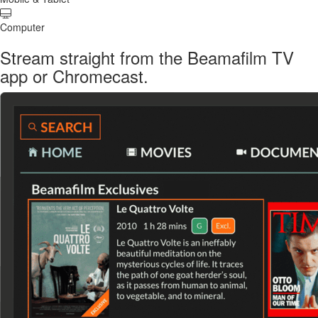
Computer
Stream straight from the Beamafilm TV
app or Chromecast.