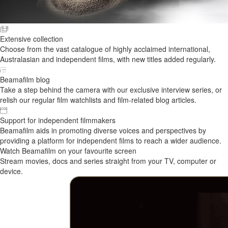
Extensive collection
Choose from the vast catalogue of highly acclaimed international,
Australasian and independent films, with new titles added regularly.
Beamafilm blog
Take a step behind the camera with our exclusive interview series, or
relish our regular film watchlists and film-related blog articles.
Support for independent filmmakers
Beamafilm aids in promoting diverse voices and perspectives by
providing a platform for independent films to reach a wider audience.
Watch Beamafilm on your favourite screen
Stream movies, docs and series straight from your TV, computer or
device.