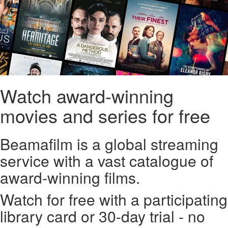
Watch award-winning
movies and series for free
Beamafilm is a global streaming
service with a vast catalogue of
award-winning films.
Watch for free with a participating
library card or 30-day trial - no