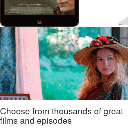
Choose from thousands of great
films and episodes